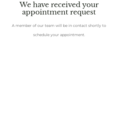
We have received your
appointment request
A member of our team will be in contact shortly to
schedule your appointment.