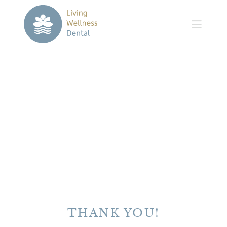
THANK YOU!