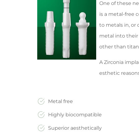
One of these new
is a metal-free 
to metals in, or
metal into thei
other than tita
A Zirconia impla
esthetic reason
Metal free
Highly biocompatible
Superior aesthetically