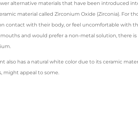
er alternative materials that have been introduced into 
ceramic material called Zirconium Oxide (Zirconia). For t
 on contact with their body, or feel uncomfortable with t
r mouths and would prefer a non-metal solution, there is
nium.
nt also has a natural white color due to its ceramic mate
s, might appeal to some.