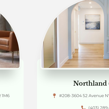
Northland
R 1M6
#208-3604 52 Avenue NW
(403) 289