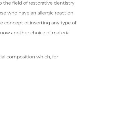
the field of restorative dentistry
hose who have an allergic reaction
he concept of inserting any type of
 now another choice of material
rial composition which, for