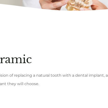
eramic
sion of replacing a natural tooth with a dental implant,
nt they will choose.