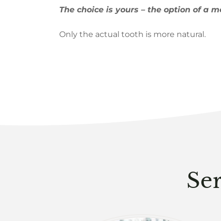
The choice is yours – the option of a m
Only the actual tooth is more natural.
Ser