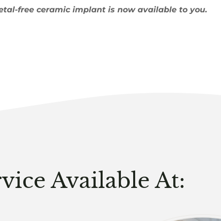
etal-free ceramic implant is now available to you.
vice Available At: