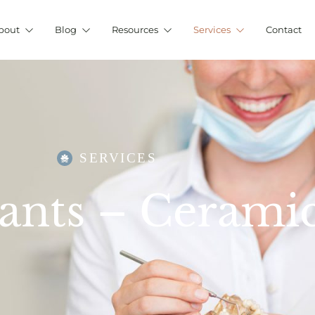
bout
Blog
Resources
Services
Contact
SERVICES
ants – Cerami