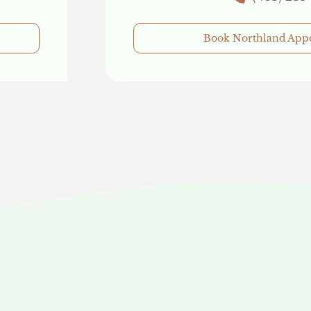
Book Northland App