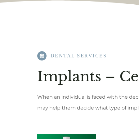
DENTAL SERVICES
Implants – C
When an individual is faced with the deci
may help them decide what type of impla