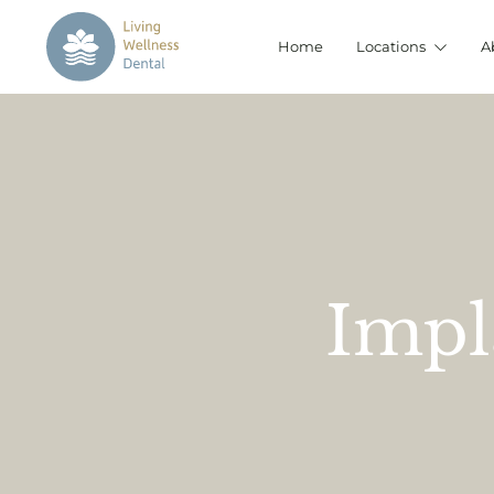
Home
Locations
A
Impl