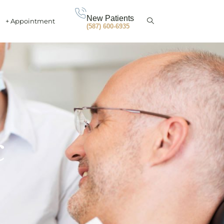
New Patients
+ Appointment
(587) 600-6935
c