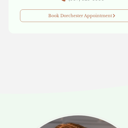
Book Dorchester Appointment