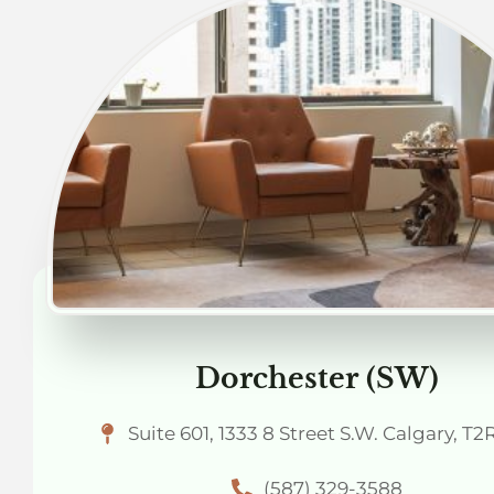
Dorchester (SW)
Suite 601, 1333 8 Street S.W. Calgary, T2
(587) 329-3588