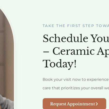
TAKE THE FIRST STEP TOW
Schedule You
– Ceramic A
Today!
Book your visit now to experience 
care that prioritizes your overall w
Request Appointment