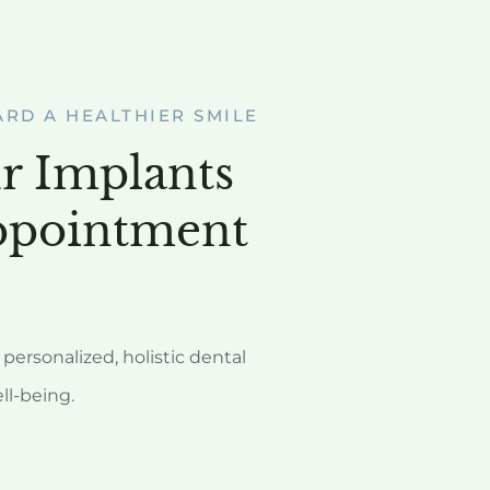
ARD A HEALTHIER SMILE
r Implants
ppointment
personalized, holistic dental
ell-being.