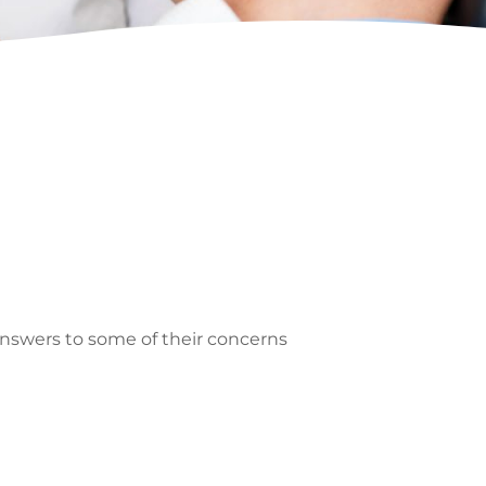
 answers to some of their concerns