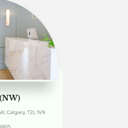
 (NW)
, Calgary, T2L 1V9
-6615