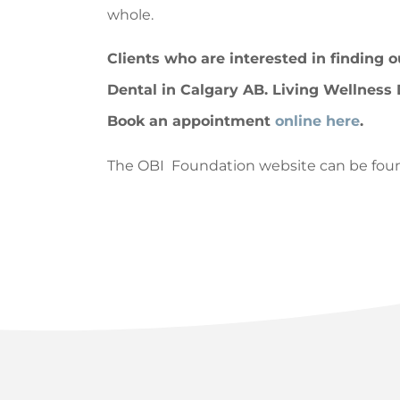
whole.
Clients who are interested in finding 
Dental in Calgary AB. Living Wellness 
Book an appointment
online here
.
The OBI Foundation website can be fou