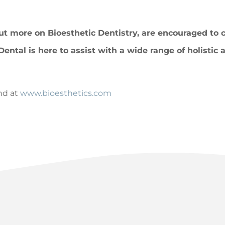
out more on Bioesthetic Dentistry, are encouraged to 
Dental is here to assist with a wide range of holistic
nd at
www.bioesthetics.com