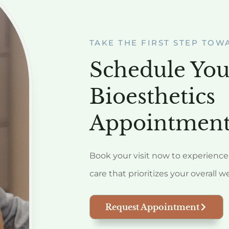
TAKE THE FIRST STEP TOW
Schedule You
Bioesthetics
Appointment
Book your visit now to experience 
care that prioritizes your overall w
Request Appointment