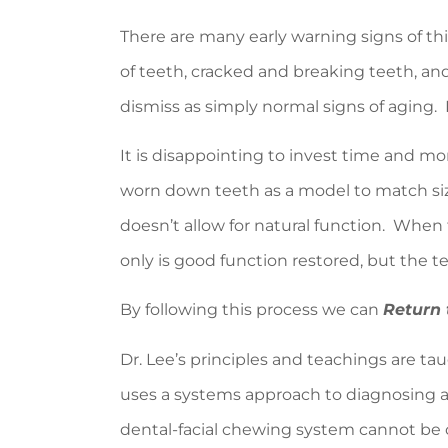
There are many early warning signs of thi
of teeth, cracked and breaking teeth, a
dismiss as simply normal signs of aging. D
It is disappointing to invest time and mo
worn down teeth as a model to match size
doesn’t allow for natural function. When 
only is good function restored, but the t
By following this process we can
Return 
Dr. Lee’s principles and teachings are ta
uses a systems approach to diagnosing a
dental-facial chewing system cannot be co