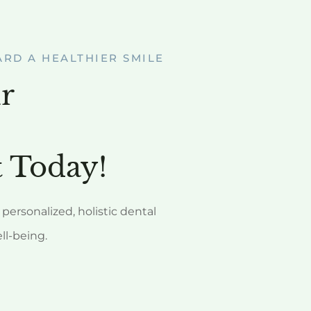
ARD A HEALTHIER SMILE
r
 Today!
personalized, holistic dental
ell-being.