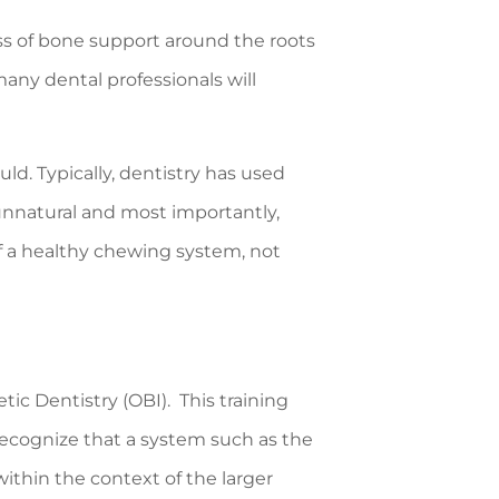
oss of bone support around the roots
ny dental professionals will
ld. Typically, dentistry has used
 unnatural and most importantly,
of a healthy chewing system, not
tic Dentistry (OBI). This training
ecognize that a system such as the
ithin the context of the larger