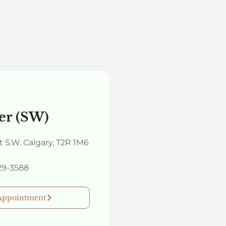
er (SW)
et S.W. Calgary, T2R 1M6
329-3588
Appointment