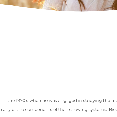
Lee in the 1970’s when he was engaged in studying the 
n any of the components of their chewing systems. Bioes