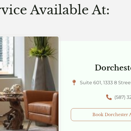
vice Available At:
Dorchest
Suite 601, 1333 8 Stre
(587) 
Book Dorchester 