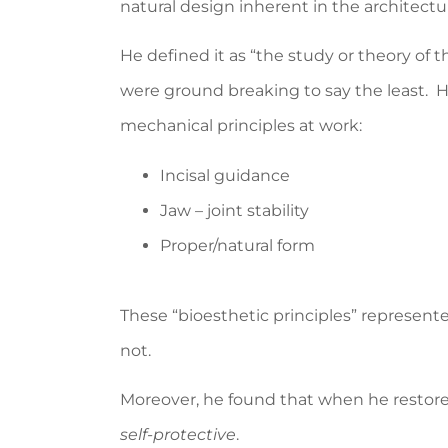
natural design inherent in the architect
He defined it as “the study or theory of t
were ground breaking to say the least. H
mechanical principles at work:
Incisal guidance
Jaw – joint stability
Proper/natural form
These “bioesthetic principles” represen
not.
Moreover, he found that when he restor
self-protective
.