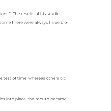
ions.” The results of his studies
fetime there were always three bio-
 test of time, whereas others did
les into place, the mouth became