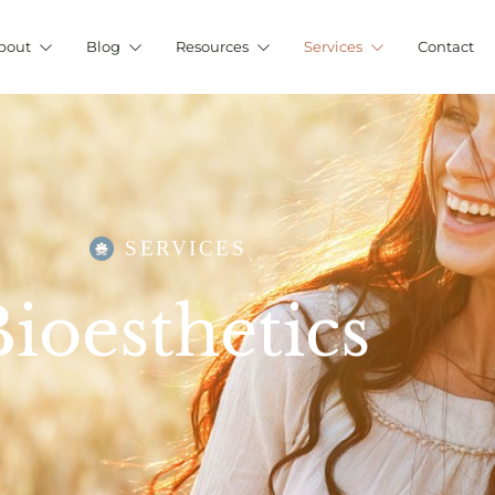
bout
Blog
Resources
Services
Contact
SERVICES
ioesthetics