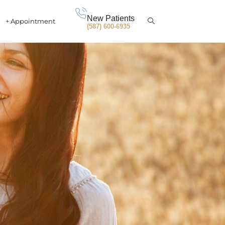
New Patients
+ Appointment
(587) 600-6935