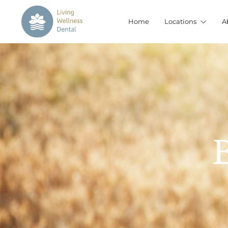
Home
Locations
A
B