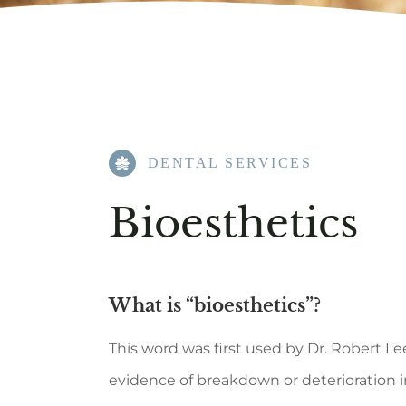
DENTAL SERVICES
Bioesthetics
What is “bioesthetics”?
This word was first used by Dr. Robert 
evidence of breakdown or deterioration i