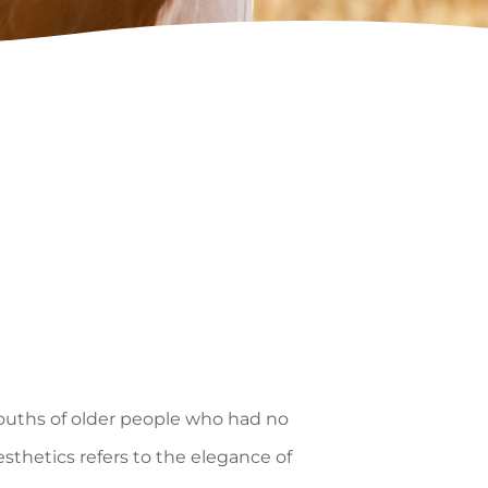
mouths of older people who had no
thetics refers to the elegance of