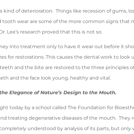
s kind of deterioration. Things like recession of gums, l
nd tooth wear are some of the more common signs that ma
r. Lee’s research proved that this is not so.
ney into treatment only to have it wear out before it shou
s for restorations. This causes the dental work to look
teeth and the bite are restored to the three principles 
eeth and the face look young, healthy and vital.
the
Elegance of Nature’s Design to the Mouth
.
ught today by a school called The Foundation for Bioesthe
nd treating degenerative diseases of the mouth. They r
mpletely understood by analysis of its parts, but only w