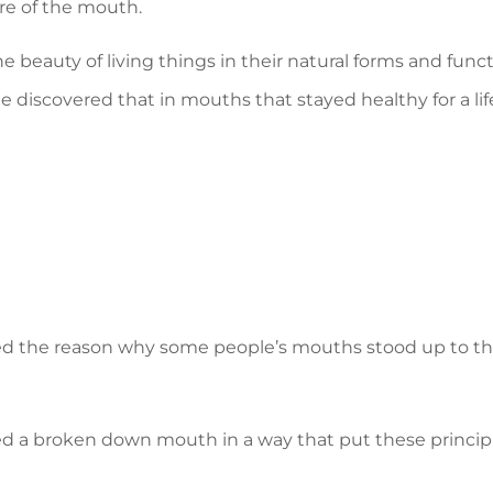
ure of the mouth.
he beauty of living things in their natural forms and funct
e discovered that in mouths that stayed healthy for a li
ted the reason why some people’s mouths stood up to the
ed a broken down mouth in a way that put these princip