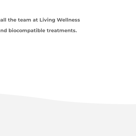
call the team at Living Wellness
 and biocompatible treatments.