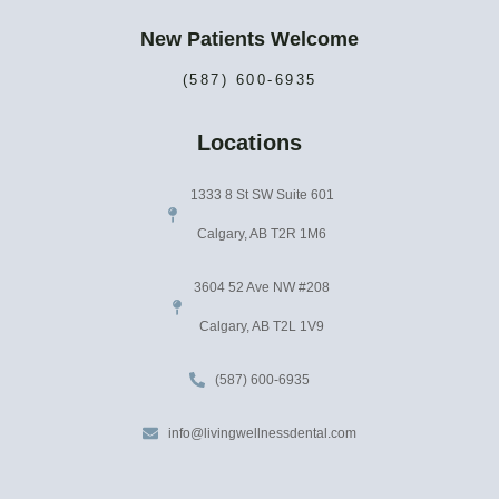
New Patients Welcome
(587) 600-6935
Locations
1333 8 St SW Suite 601
Calgary, AB T2R 1M6
3604 52 Ave NW #208
Calgary, AB T2L 1V9
(587) 600-6935
info@livingwellnessdental.com