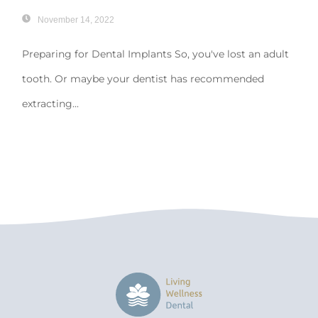
November 14, 2022
Preparing for Dental Implants So, you've lost an adult
tooth. Or maybe your dentist has recommended
extracting...