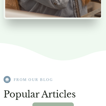
FROM OUR BLOG​
Popular Articles