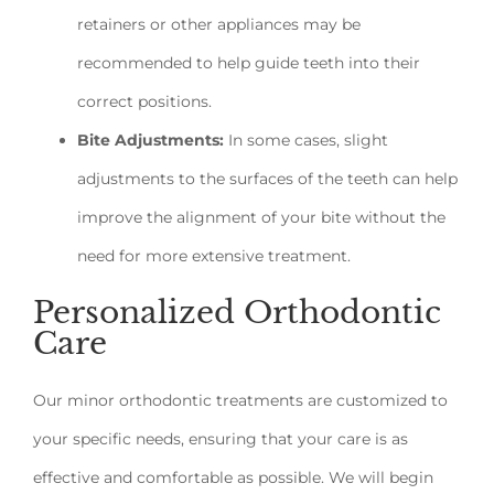
retainers or other appliances may be
recommended to help guide teeth into their
correct positions.
Bite Adjustments:
In some cases, slight
adjustments to the surfaces of the teeth can help
improve the alignment of your bite without the
need for more extensive treatment.
Personalized Orthodontic
Care
Our minor orthodontic treatments are customized to
your specific needs, ensuring that your care is as
effective and comfortable as possible. We will begin