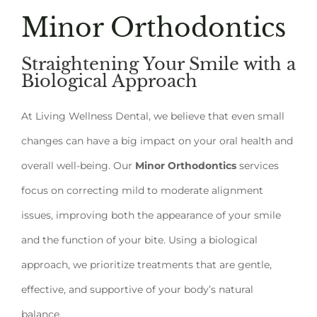
Minor Orthodontics
Straightening Your Smile with a
Biological Approach
At Living Wellness Dental, we believe that even small
changes can have a big impact on your oral health and
overall well-being. Our
Minor Orthodontics
services
focus on correcting mild to moderate alignment
issues, improving both the appearance of your smile
and the function of your bite. Using a biological
approach, we prioritize treatments that are gentle,
effective, and supportive of your body’s natural
balance.