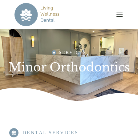
SERVICES
Minor Orthodontics
DENTAL SERVICES