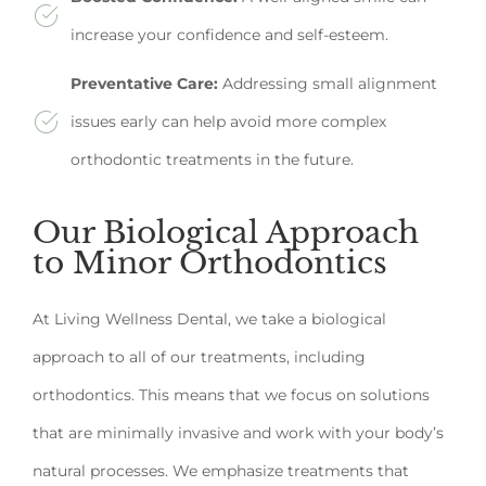
increase your confidence and self-esteem.
Preventative Care:
Addressing small alignment
issues early can help avoid more complex
orthodontic treatments in the future.
Our Biological Approach
to Minor Orthodontics
At Living Wellness Dental, we take a biological
approach to all of our treatments, including
orthodontics. This means that we focus on solutions
that are minimally invasive and work with your body’s
natural processes. We emphasize treatments that