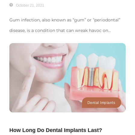
October 21, 2021
Gum infection, also known as “gum” or “periodontal”
disease, is a condition that can wreak havoc on...
Dental Implants
How Long Do Dental Implants Last?