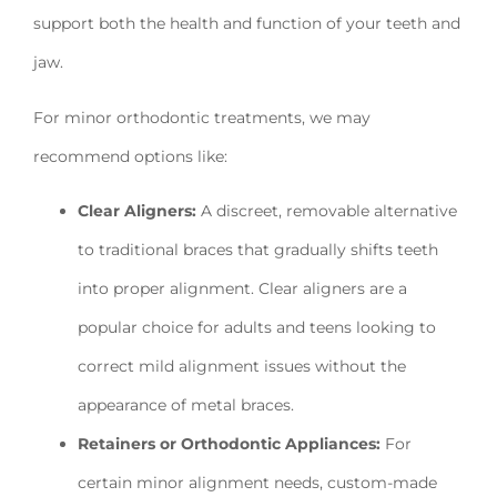
support both the health and function of your teeth and
jaw.
For minor orthodontic treatments, we may
recommend options like:
Clear Aligners:
A discreet, removable alternative
to traditional braces that gradually shifts teeth
into proper alignment. Clear aligners are a
popular choice for adults and teens looking to
correct mild alignment issues without the
appearance of metal braces.
Retainers or Orthodontic Appliances:
For
certain minor alignment needs, custom-made