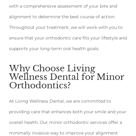
with a comprehensive assessment of your bite and
alignment to determine the best course of action.
Throughout your treatment, we will work with you to
ensure that your orthodontic care fits your lifestyle and
supports your long-term oral health goals.
Why Choose Living
Wellness Dental for Minor
Orthodontics?
At Living Wellness Dental, we are committed to
providing care that enhances both your smile and your
overall health. Our minor orthodontic services offer a
minimally invasive way to improve your alignment