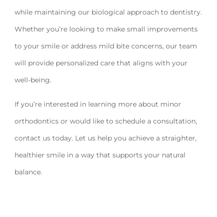
while maintaining our biological approach to dentistry.
Whether you’re looking to make small improvements
to your smile or address mild bite concerns, our team
will provide personalized care that aligns with your
well-being.
If you’re interested in learning more about minor
orthodontics or would like to schedule a consultation,
contact us today. Let us help you achieve a straighter,
healthier smile in a way that supports your natural
balance.