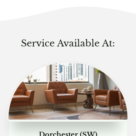
Service Available At:
Dorchester (SW)