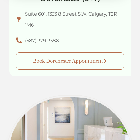
Suite 601, 1333 8 Street S.W. Calgary, T2R
1M6
(587) 329-3588
Book Dorchester Appointment