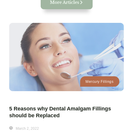
More Articles
Mercury Fillings
5 Reasons why Dental Amalgam Fillings
should be Replaced
March 2, 2022