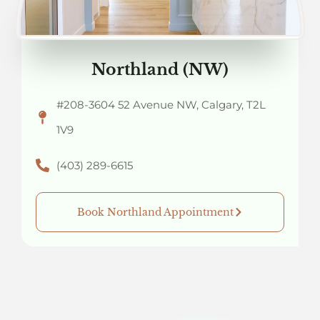
Northland (NW)
#208-3604 52 Avenue NW, Calgary, T2L
1V9
(403) 289-6615
Book Northland Appointment