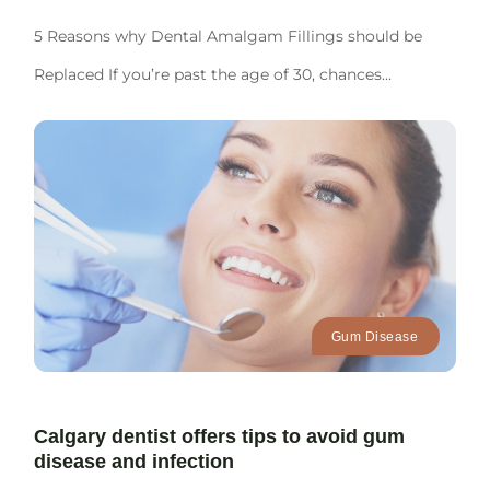
5 Reasons why Dental Amalgam Fillings should be
Replaced If you’re past the age of 30, chances...
Gum Disease
Calgary dentist offers tips to avoid gum
disease and infection