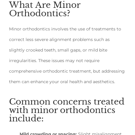
What Are Minor
Orthodontics?
Minor orthodontics involves the use of treatments to
correct less severe alignment problems such as
slightly crooked teeth, small gaps, or mild bite
irregularities. These issues may not require
comprehensive orthodontic treatment, but addressing
them can enhance your oral health and aesthetics.
Common concerns treated
with minor orthodontics
include:
Mild crowding or spacing:
Slight misalignment