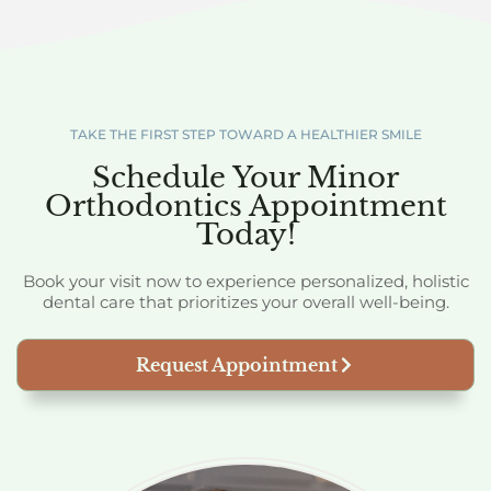
TAKE THE FIRST STEP TOWARD A HEALTHIER SMILE
Schedule Your Minor
Orthodontics Appointment
Today!
Book your visit now to experience personalized, holistic
dental care that prioritizes your overall well-being.
Request Appointment