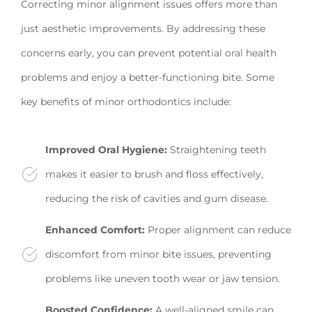
Correcting minor alignment issues offers more than
just aesthetic improvements. By addressing these
concerns early, you can prevent potential oral health
problems and enjoy a better-functioning bite. Some
key benefits of minor orthodontics include:
Improved Oral Hygiene:
Straightening teeth
makes it easier to brush and floss effectively,
reducing the risk of cavities and gum disease.
Enhanced Comfort:
Proper alignment can reduce
discomfort from minor bite issues, preventing
problems like uneven tooth wear or jaw tension.
Boosted Confidence:
A well-aligned smile can