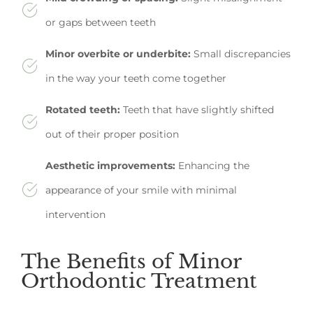
or gaps between teeth
Minor overbite or underbite:
Small discrepancies
in the way your teeth come together
Rotated teeth:
Teeth that have slightly shifted
out of their proper position
Aesthetic improvements:
Enhancing the
appearance of your smile with minimal
intervention
The Benefits of Minor
Orthodontic Treatment