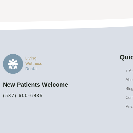
Quic
+ A
Abo
New Patients Welcome
Blo
(587) 600-6935
Con
Priv