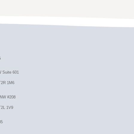
s
 Suite 601
 T2R 1M6
 NW #208
T2L 1V9
35