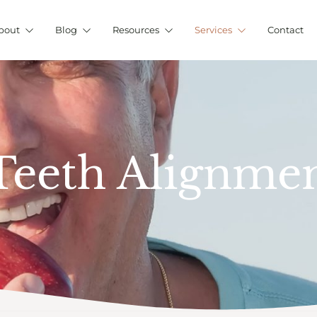
bout
Blog
Resources
Services
Contact
 Teeth Alignme