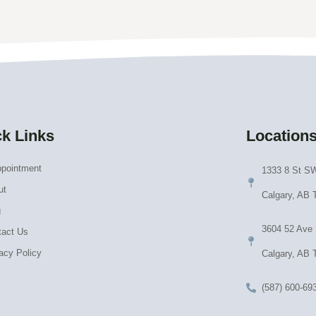
k Links
Location
ppointment
1333 8 St SW
ut
Calgary, AB
g
3604 52 Ave
tact Us
acy Policy
Calgary, AB 
(587) 600-69