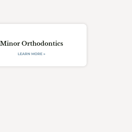
Minor Orthodontics
LEARN MORE »