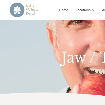
Home
Locations
A
Jaw /