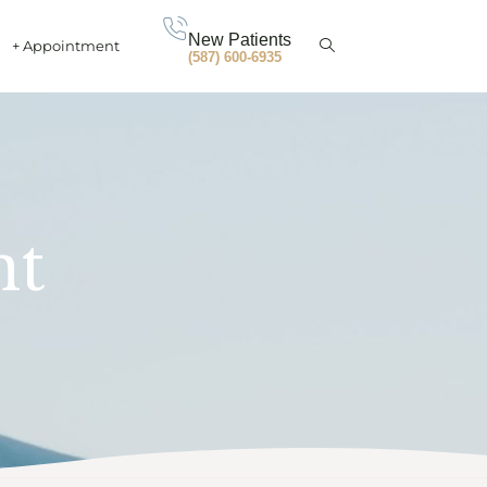
New Patients
+ Appointment
(587) 600-6935
nt