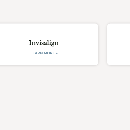
Invisalign
LEARN MORE »