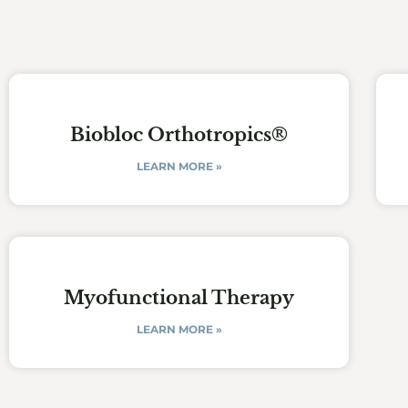
Biobloc Orthotropics®
LEARN MORE »
Myofunctional Therapy
LEARN MORE »