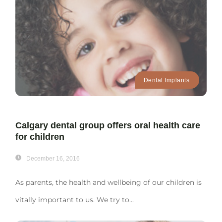
Dental Implants
Calgary dental group offers oral health care
for children
December 16, 2016
As parents, the health and wellbeing of our children is
vitally important to us. We try to...