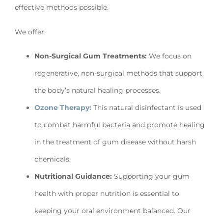
effective methods possible.
We offer:
Non-Surgical Gum Treatments:
We focus on
regenerative, non-surgical methods that support
the body’s natural healing processes.
Ozone Therapy:
This natural disinfectant is used
to combat harmful bacteria and promote healing
in the treatment of gum disease without harsh
chemicals.
Nutritional Guidance:
Supporting your gum
health with proper nutrition is essential to
keeping your oral environment balanced. Our