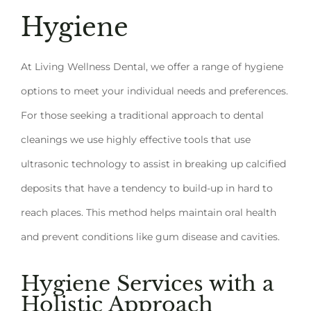
Hygiene
At Living Wellness Dental, we offer a range of hygiene
options to meet your individual needs and preferences.
For those seeking a traditional approach to dental
cleanings we use highly effective tools that use
ultrasonic technology to assist in breaking up calcified
deposits that have a tendency to build-up in hard to
reach places. This method helps maintain oral health
and prevent conditions like gum disease and cavities.
Hygiene Services with a
Holistic Approach