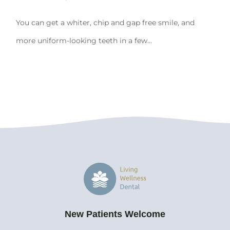
You can get a whiter, chip and gap free smile, and
more uniform-looking teeth in a few...
New Patients Welcome