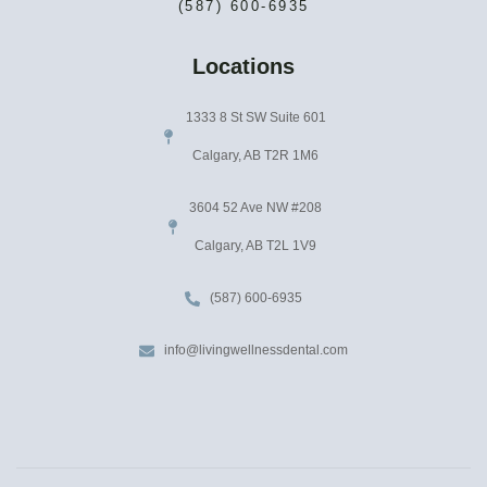
(587) 600-6935
Locations
1333 8 St SW Suite 601
Calgary, AB T2R 1M6
3604 52 Ave NW #208
Calgary, AB T2L 1V9
(587) 600-6935
info@livingwellnessdental.com