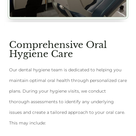
Comprehensive Oral
Hygiene Care
Our dental hygiene team is dedicated to helping you
maintain optimal oral health through personalized care
plans. During your hygiene visits, we conduct
thorough assessments to identify any underlying
issues and create a tailored approach to your oral care.
This may include: