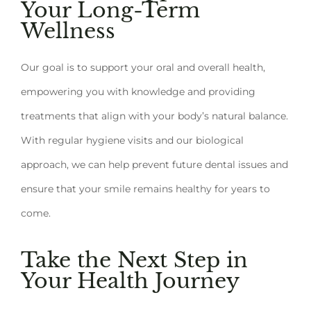
Your Long-Term
Wellness
Our goal is to support your oral and overall health,
empowering you with knowledge and providing
treatments that align with your body’s natural balance.
With regular hygiene visits and our biological
approach, we can help prevent future dental issues and
ensure that your smile remains healthy for years to
come.
Take the Next Step in
Your Health Journey