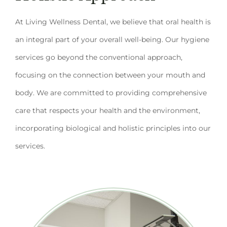
At Living Wellness Dental, we believe that oral health is
an integral part of your overall well-being. Our hygiene
services go beyond the conventional approach,
focusing on the connection between your mouth and
body. We are committed to providing comprehensive
care that respects your health and the environment,
incorporating biological and holistic principles into our
services.