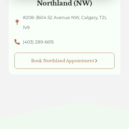
Northland (NW)
#208-3604 52 Avenue NW, Calgary, T2L
1V9
(403) 289-6615
Book Northland Appointment