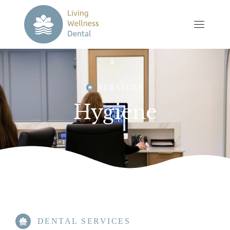
SERVICES
Hygiene
DENTAL SERVICES