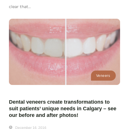
clear that...
Veneers
Dental veneers create transformations to
suit patients’ unique needs in Calgary – see
our before and after photos!
December 16, 2016