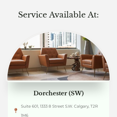
Service Available At:
Dorchester (SW)
Suite 601, 1333 8 Street S.W. Calgary, T2R
1M6