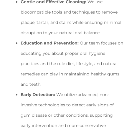
Gentle and Effective Cleaning:
We use
biocompatible tools and techniques to remove
plaque, tartar, and stains while ensuring minimal
disruption to your natural oral balance.
Education and Prevention:
Our team focuses on
educating you about proper oral hygiene
practices and the role diet, lifestyle, and natural
remedies can play in maintaining healthy gums
and teeth.
Early Detection:
We utilize advanced, non-
invasive technologies to detect early signs of
gum disease or other conditions, supporting
early intervention and more conservative