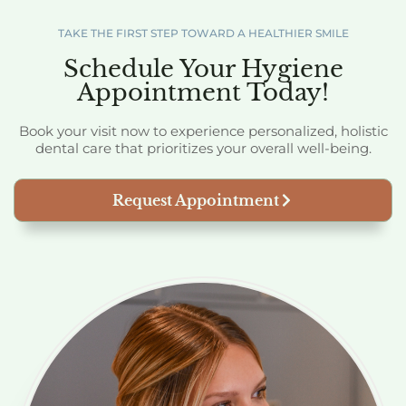
TAKE THE FIRST STEP TOWARD A HEALTHIER SMILE
Schedule Your Hygiene
Appointment Today!
Book your visit now to experience personalized, holistic
dental care that prioritizes your overall well-being.
Request Appointment