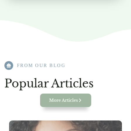
FROM OUR BLOG​
Popular Articles
More Articles