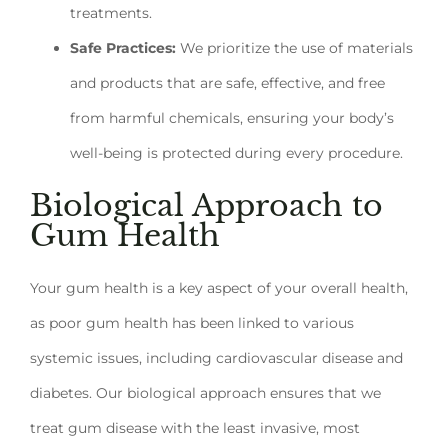
treatments.
Safe Practices:
We prioritize the use of materials
and products that are safe, effective, and free
from harmful chemicals, ensuring your body’s
well-being is protected during every procedure.
Biological Approach to
Gum Health
Your gum health is a key aspect of your overall health,
as poor gum health has been linked to various
systemic issues, including cardiovascular disease and
diabetes. Our biological approach ensures that we
treat gum disease with the least invasive, most