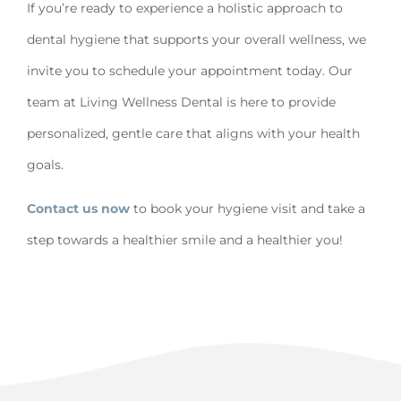
If you’re ready to experience a holistic approach to
dental hygiene that supports your overall wellness, we
invite you to schedule your appointment today. Our
team at Living Wellness Dental is here to provide
personalized, gentle care that aligns with your health
goals.
Contact us now
to book your hygiene visit and take a
step towards a healthier smile and a healthier you!