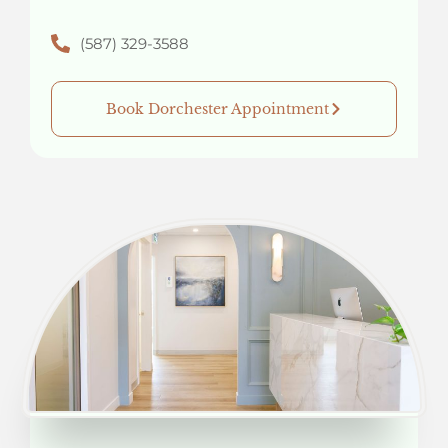
(587) 329-3588
Book Dorchester Appointment