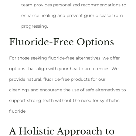
team provides personalized recommendations to
enhance healing and prevent gum disease from
progressing.
Fluoride-Free Options
For those seeking fluoride-free alternatives, we offer
options that align with your health preferences. We
provide natural, fluoride-free products for our
cleanings and encourage the use of safe alternatives to
support strong teeth without the need for synthetic
fluoride.
A Holistic Approach to