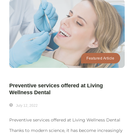
Featured Article
Preventive services offered at Living
Wellness Dental
July 12, 2022
Preventive services offered at Living Wellness Dental
Thanks to modern science, it has become increasingly