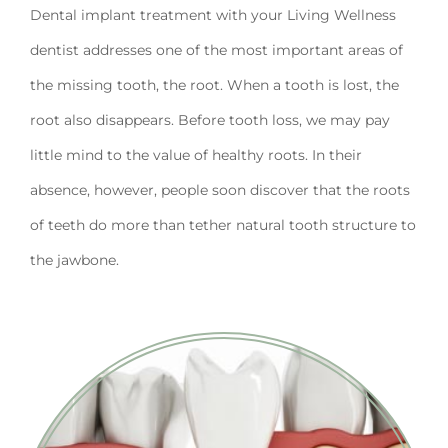
Dental implant treatment with your Living Wellness
dentist addresses one of the most important areas of
the missing tooth, the root. When a tooth is lost, the
root also disappears. Before tooth loss, we may pay
little mind to the value of healthy roots. In their
absence, however, people soon discover that the roots
of teeth do more than tether natural tooth structure to
the jawbone.