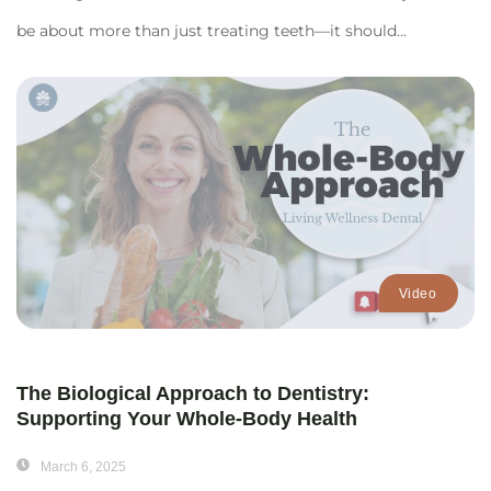
be about more than just treating teeth—it should...
Video
The Biological Approach to Dentistry:
Supporting Your Whole-Body Health
March 6, 2025