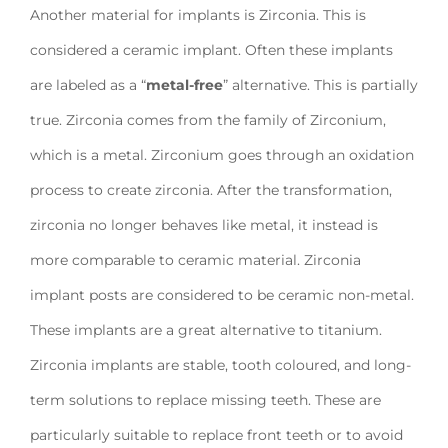
Another material for implants is Zirconia. This is
considered a ceramic implant. Often these implants
are labeled as a “
metal-free
” alternative. This is partially
true. Zirconia comes from the family of Zirconium,
which is a metal. Zirconium goes through an oxidation
process to create zirconia. After the transformation,
zirconia no longer behaves like metal, it instead is
more comparable to ceramic material. Zirconia
implant posts are considered to be ceramic non-metal.
These implants are a great alternative to titanium.
Zirconia implants are stable, tooth coloured, and long-
term solutions to replace missing teeth. These are
particularly suitable to replace front teeth or to avoid