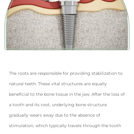
The roots are responsible for providing stabilization to
natural teeth. These vital structures are equally
beneficial to the bone tissue in the jaw. After the loss of
a tooth and its root, underlying bone structure
gradually wears away due to the absence of
stimulation, which typically travels through the tooth