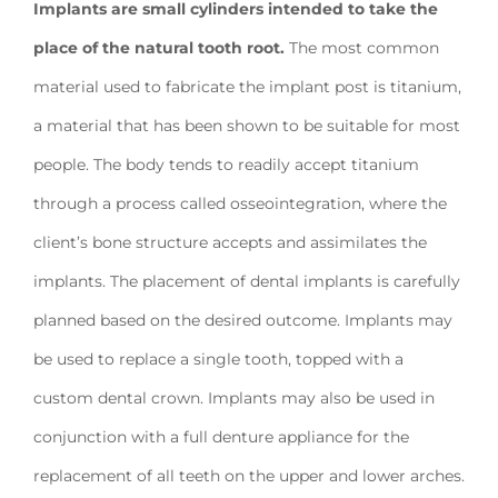
Implants are small cylinders intended to take the
place of the natural tooth root.
The most common
material used to fabricate the implant post is titanium,
a material that has been shown to be suitable for most
people. The body tends to readily accept titanium
through a process called osseointegration, where the
client’s bone structure accepts and assimilates the
implants. The placement of dental implants is carefully
planned based on the desired outcome. Implants may
be used to replace a single tooth, topped with a
custom dental crown. Implants may also be used in
conjunction with a full denture appliance for the
replacement of all teeth on the upper and lower arches.