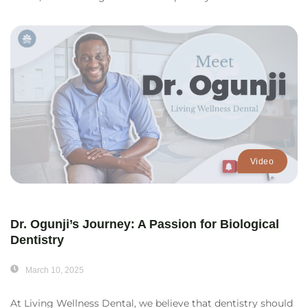
Video
Dr. Ogunji’s Journey: A Passion for Biological
Dentistry
March 10, 2025
At Living Wellness Dental, we believe that dentistry should