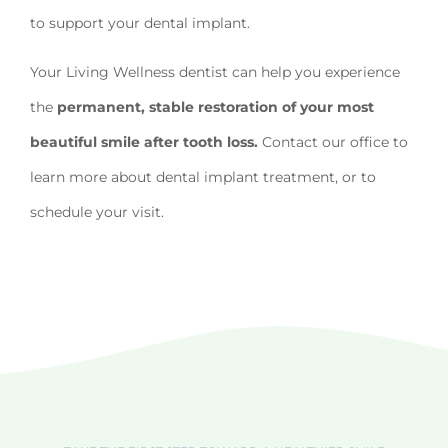
to support your dental implant.
Your Living Wellness dentist can help you experience
the
permanent, stable restoration of your most
beautiful smile after tooth loss.
Contact our office to
learn more about dental implant treatment, or to
schedule your visit.