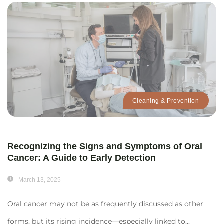
Cleaning & Prevention
Recognizing the Signs and Symptoms of Oral
Cancer: A Guide to Early Detection
March 13, 2025
Oral cancer may not be as frequently discussed as other
forms, but its rising incidence—especially linked to...