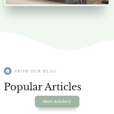
FROM OUR BLOG​
Popular Articles
More Articles