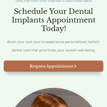
TAKE THE FIRST STEP TOWARD A HEALTHIER SMILE
Schedule Your Dental
Implants Appointment
Today!
Book your visit now to experience personalized, holistic
dental care that prioritizes your overall well-being.
Request Appointment