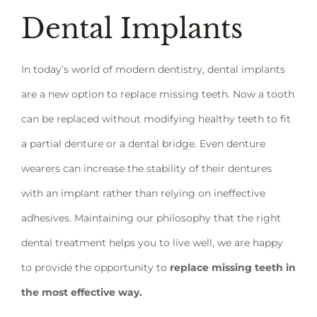
Dental Implants
In today’s world of modern dentistry, dental implants
are a new option to replace missing teeth. Now a tooth
can be replaced without modifying healthy teeth to fit
a partial denture or a dental bridge. Even denture
wearers can increase the stability of their dentures
with an implant rather than relying on ineffective
adhesives. Maintaining our philosophy that the right
dental treatment helps you to live well, we are happy
to provide the opportunity to
replace missing teeth in
the most effective way.