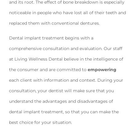
and its root. The effect of bone breakdown is especially
noticeable in people who have lost all of their teeth and
replaced them with conventional dentures.
Dental implant treatment begins with a
comprehensive consultation and evaluation. Our staff
at Living Wellness Dental believe in the intelligence of
the consumer and are committed to
empowering
each client with information and context. During your
consultation, your dentist will make sure that you
understand the advantages and disadvantages of
dental implant treatment, so that you can make the
best choice for your situation.