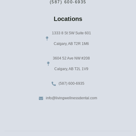
(587) 600-6935
Locations
1333 8 St SW Suite 601
Calgary, AB T2R 1M6
3604 52 Ave NW #208
Calgary, AB T2L 1V9
(587) 600-6935
info@livingwellnessdental.com