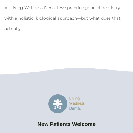
At Living Wellness Dental, we practice general dentistry
with a holistic, biological approach—but what does that
actually...
New Patients Welcome