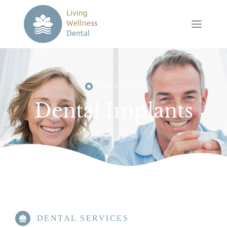
SERVICES
Dental Implants
DENTAL SERVICES