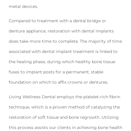
metal devices.
Compared to treatment with a dental bridge or
denture appliance, restoration with dental implants
does take more time to complete. The majority of time
associated with dental implant treatment is linked to
the healing phase, during which healthy bone tissue
fuses to implant posts for a permanent, stable
foundation on which to affix crowns or dentures.
Living Wellness Dental employs the platelet-rich fibrin
technique, which is a proven method of catalyzing the
restoration of soft tissue and bone regrowth. Utilizing
this process assists our clients in achieving bone health