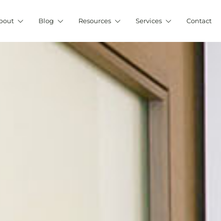
bout
Blog
Resources
Services
Contact