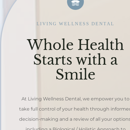
LIVING WELLNESS DENTAL
Whole Health
Starts with a
Smile
At Living Wellness Dental, we empower you to
take full control of your health through informe
decision-making and a review of all your options
including a Biological / Holistic Approach to