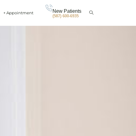
New Patients
+ Appointment
(587) 600-6935