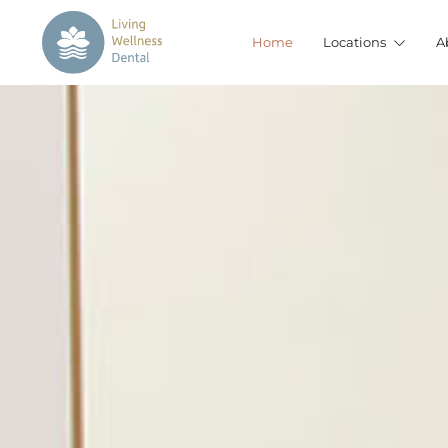
Home
Locations
A