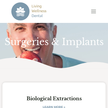
Surgeries & Implants
Biological Extractions
LEARN MORE »