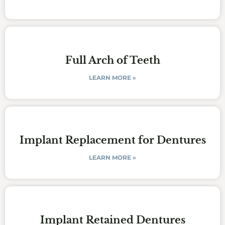
Full Arch of Teeth
LEARN MORE »
Implant Replacement for Dentures
LEARN MORE »
Implant Retained Dentures