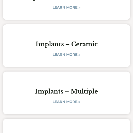
LEARN MORE »
Implants – Ceramic
LEARN MORE »
Implants – Multiple
LEARN MORE »