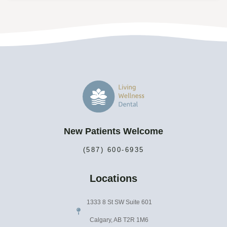
New Patients Welcome
(587) 600-6935
Locations
1333 8 St SW Suite 601
Calgary, AB T2R 1M6