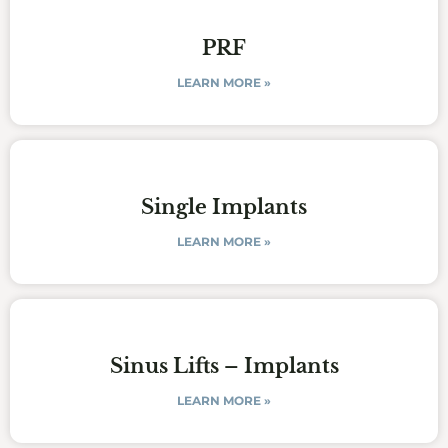
PRF
LEARN MORE »
Single Implants
LEARN MORE »
Sinus Lifts – Implants
LEARN MORE »