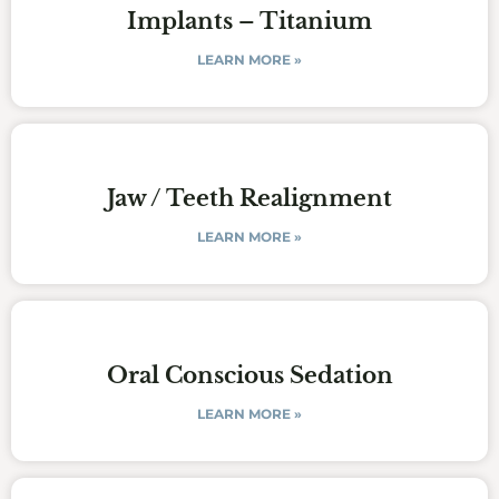
Implants – Titanium
LEARN MORE »
Jaw / Teeth Realignment
LEARN MORE »
Oral Conscious Sedation
LEARN MORE »