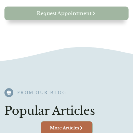
Request Appointment
FROM OUR BLOG​
Popular Articles
More Articles