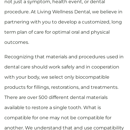
not just a symptom, health event, or dental
procedure. At Living Wellness Dental, we believe in
partnering with you to develop a customized, long
term plan of care for optimal oral and physical
outcomes.
Recognizing that materials and procedures used in
dental care should work safely and in cooperation
with your body, we select only biocompatible
products for fillings, restorations, and treatments.
There are over 500 different dental materials
available to restore a single tooth. What is
compatible for one may not be compatible for
another. We understand that and use compatibility