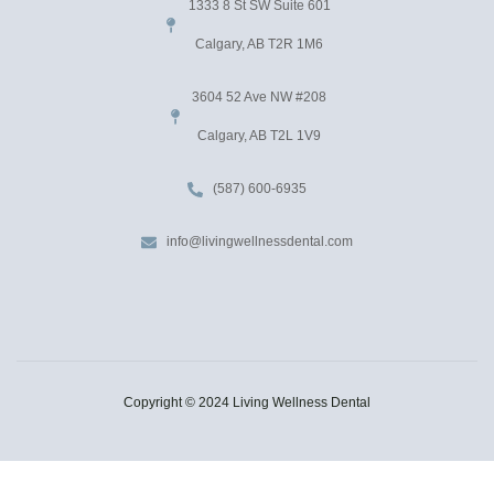
1333 8 St SW Suite 601
Calgary, AB T2R 1M6
3604 52 Ave NW #208
Calgary, AB T2L 1V9
(587) 600-6935
info@livingwellnessdental.com
Copyright © 2024 Living Wellness Dental