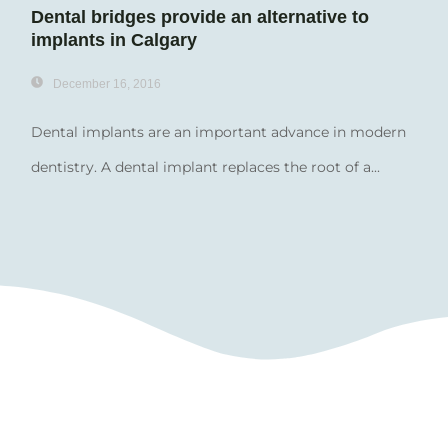
Dental bridges provide an alternative to
implants in Calgary
December 16, 2016
Dental implants are an important advance in modern
dentistry. A dental implant replaces the root of a...