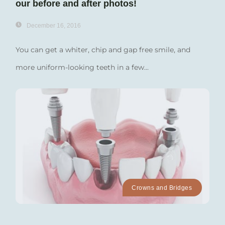
our before and after photos!
December 16, 2016
You can get a whiter, chip and gap free smile, and
more uniform-looking teeth in a few...
Crowns and Bridges