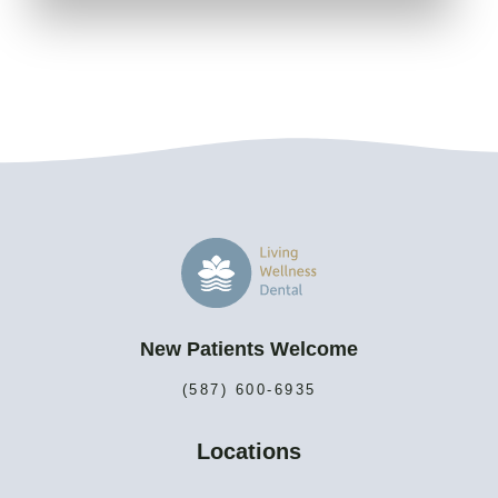
New Patients Welcome
(587) 600-6935
Locations