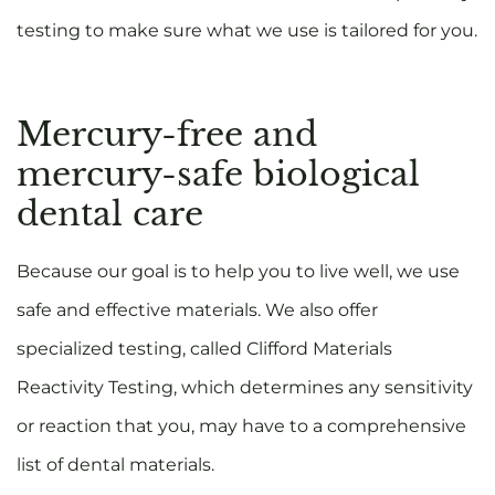
testing to make sure what we use is tailored for you.
Mercury-free and
mercury-safe biological
dental care
Because our goal is to help you to live well, we use
safe and effective materials. We also offer
specialized testing, called Clifford Materials
Reactivity Testing, which determines any sensitivity
or reaction that you, may have to a comprehensive
list of dental materials.