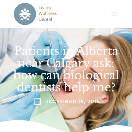
Patients in Alberta
near Calgary ask:
how can biological
dentists help me?
DECEMBER 15, 2016