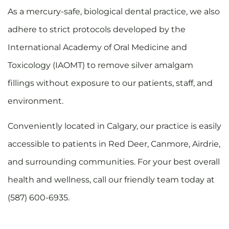
As a mercury-safe, biological dental practice, we also
adhere to strict protocols developed by the
International Academy of Oral Medicine and
Toxicology (IAOMT) to remove silver amalgam
fillings without exposure to our patients, staff, and
environment.
Conveniently located in Calgary, our practice is easily
accessible to patients in Red Deer, Canmore, Airdrie,
and surrounding communities. For your best overall
health and wellness, call our friendly team today at
(587) 600-6935.