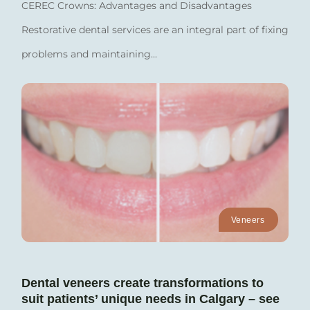
CEREC Crowns: Advantages and Disadvantages
Restorative dental services are an integral part of fixing
problems and maintaining...
Veneers
Dental veneers create transformations to
suit patients’ unique needs in Calgary – see