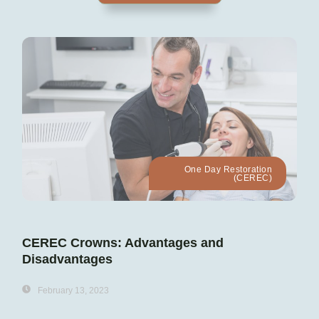
One Day Restoration
(CEREC)
CEREC Crowns: Advantages and
Disadvantages
February 13, 2023