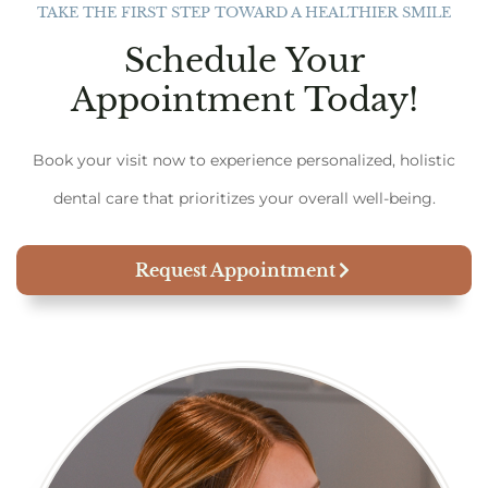
TAKE THE FIRST STEP TOWARD A HEALTHIER SMILE
Schedule Your
Appointment Today!
Book your visit now to experience personalized, holistic
dental care that prioritizes your overall well-being.
Request Appointment