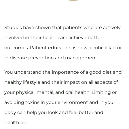
Studies have shown that patients who are actively
involved in their healthcare achieve better
outcomes. Patient education is now a critical factor
in disease prevention and management.
You understand the importance of a good diet and
healthy lifestyle and their impact on all aspects of
your physical, mental, and oral health. Limiting or
avoiding toxins in your environment and in your
body can help you look and feel better and
healthier.