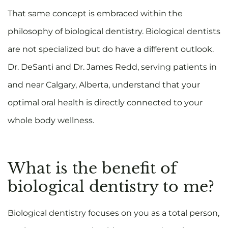
That same concept is embraced within the
philosophy of biological dentistry. Biological dentists
are not specialized but do have a different outlook.
Dr. DeSanti and Dr. James Redd, serving patients in
and near Calgary, Alberta, understand that your
optimal oral health is directly connected to your
whole body wellness.
What is the benefit of
biological dentistry to me?
Biological dentistry focuses on you as a total person,