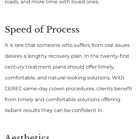
roads, and more time with loved ones.
Speed of Process
It is rare that someone who suffers from oral issues
desires a lengthy recovery plan. In the twenty-first
century treatment plans should offer timely,
comfortable, and natural-looking solutions. With
CEREC same-day crown procedures, clients benefit
from timely and comfortable solutions offering
radiant results they can be confident in.
Aesthetics