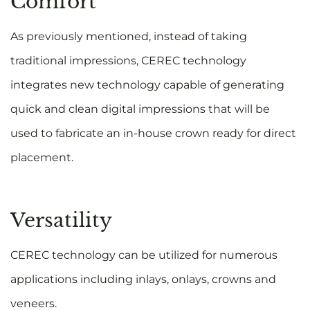
Comfort
As previously mentioned, instead of taking
traditional impressions, CEREC technology
integrates new technology capable of generating
quick and clean digital impressions that will be
used to fabricate an in-house crown ready for direct
placement.
Versatility
CEREC technology can be utilized for numerous
applications including inlays, onlays, crowns and
veneers.