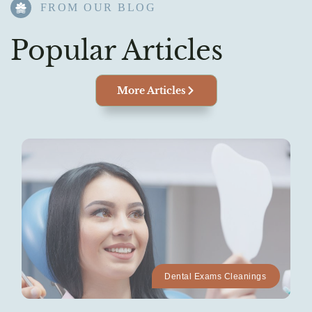
FROM OUR BLOG​
Popular Articles
More Articles
Dental Exams Cleanings