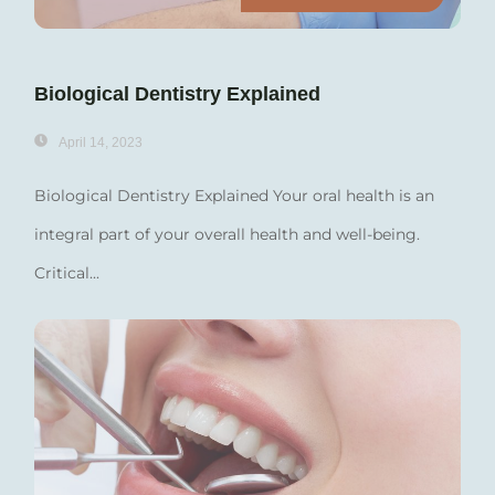
Biological Dentistry Explained
April 14, 2023
Biological Dentistry Explained Your oral health is an
integral part of your overall health and well-being.
Critical...