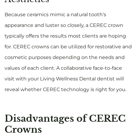
Because ceramics mimic a natural tooth’s
appearance and luster so closely, a CEREC crown
typically offers the results most clients are hoping
for. CEREC crowns can be utilized for restorative and
cosmetic purposes depending on the needs and
values of each client. A collaborative face-to-face
visit with your Living Wellness Dental dentist will
reveal whether CEREC technology is right for you.
Disadvantages of CEREC
Crowns