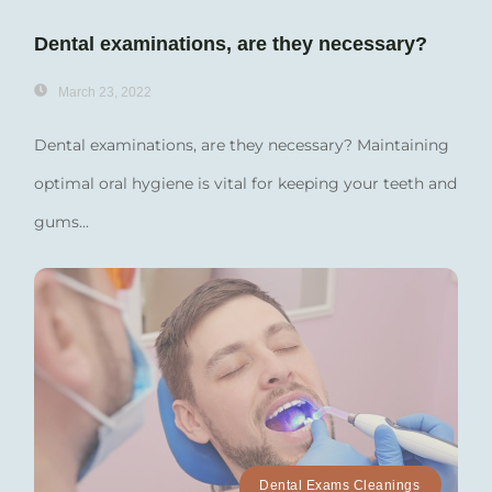
Dental examinations, are they necessary?
March 23, 2022
Dental examinations, are they necessary? Maintaining
optimal oral hygiene is vital for keeping your teeth and
gums...
Dental Exams Cleanings