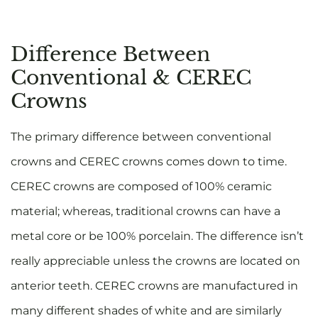
Difference Between
Conventional & CEREC
Crowns
The primary difference between conventional
crowns and CEREC crowns comes down to time.
CEREC crowns are composed of 100% ceramic
material; whereas, traditional crowns can have a
metal core or be 100% porcelain. The difference isn’t
really appreciable unless the crowns are located on
anterior teeth. CEREC crowns are manufactured in
many different shades of white and are similarly