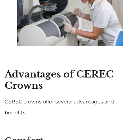
Advantages of CEREC
Crowns
CEREC crowns offer several advantages and
benefits.