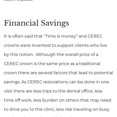
Financial Savings
It is often said that “Time is money” and CEREC
crowns were invented to support clients who live
by this notion. Although the overall price of a
CEREC crown is the same price as a traditional
crown there are several factors that lead to potential
savings. As CEREC restorations can be done in one
visit there are less trips to the dental office, less
time off work, less burden on others that may need
to drive you to the clinic, less risk traveling on busy