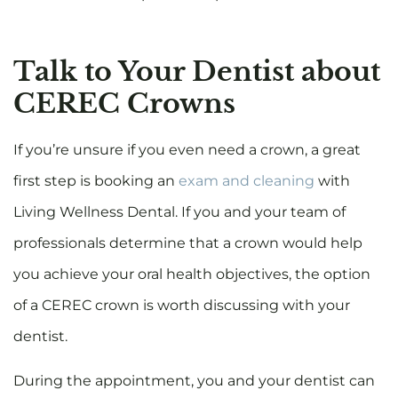
Talk to Your Dentist about
CEREC Crowns
If you’re unsure if you even need a crown, a great
first step is booking an
exam and cleaning
with
Living Wellness Dental. If you and your team of
professionals determine that a crown would help
you achieve your oral health objectives, the option
of a CEREC crown is worth discussing with your
dentist.
During the appointment, you and your dentist can