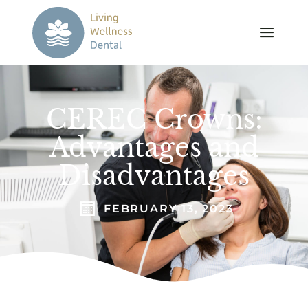
CEREC Crowns:
Advantages and
Disadvantages
FEBRUARY 13, 2023