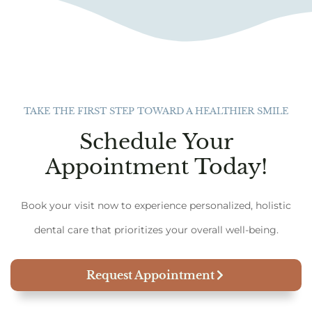
TAKE THE FIRST STEP TOWARD A HEALTHIER SMILE
Schedule Your
Appointment Today!
Book your visit now to experience personalized, holistic
dental care that prioritizes your overall well-being.
Request Appointment