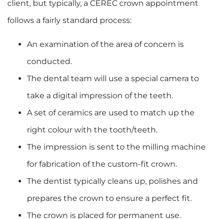
client, but typically, a CEREC crown appointment
follows a fairly standard process:
An examination of the area of concern is
conducted.
The dental team will use a special camera to
take a digital impression of the teeth.
A set of ceramics are used to match up the
right colour with the tooth/teeth.
The impression is sent to the milling machine
for fabrication of the custom-fit crown.
The dentist typically cleans up, polishes and
prepares the crown to ensure a perfect fit.
The crown is placed for permanent use.