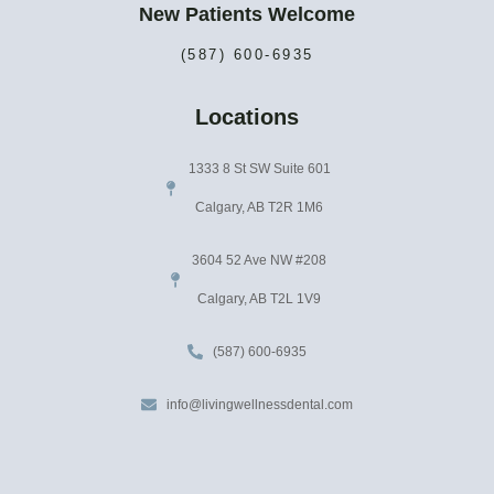
New Patients Welcome
(587) 600-6935
Locations
1333 8 St SW Suite 601
Calgary, AB T2R 1M6
3604 52 Ave NW #208
Calgary, AB T2L 1V9
(587) 600-6935
info@livingwellnessdental.com