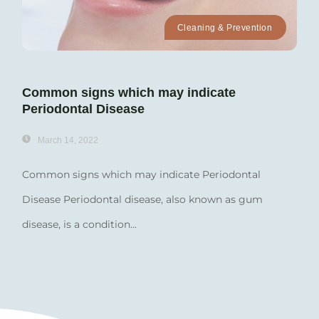
Cleaning & Prevention
Common signs which may indicate
Periodontal Disease
March 14, 2022
Common signs which may indicate Periodontal
Disease Periodontal disease, also known as gum
disease, is a condition...