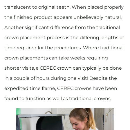
translucent to original teeth. When placed properly
the finished product appears unbelievably natural.
Another significant difference from the traditional
crown placement process is the differing lengths of
time required for the procedures. Where traditional
crown placements can take weeks requiring
shorter visits, a CEREC crown can typically be done
in a couple of hours during one visit! Despite the
expedited time frame, CEREC crowns have been
found to function as well as traditional crowns.