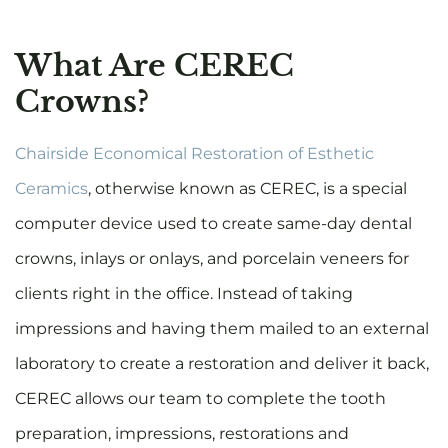
What Are CEREC
Crowns?
Chairside Economical Restoration of Esthetic
Ceramics
, otherwise known as CEREC, is a special
computer device used to create same-day dental
crowns, inlays or onlays, and porcelain veneers for
clients right in the office. Instead of taking
impressions and having them mailed to an external
laboratory to create a restoration and deliver it back,
CEREC allows our team to complete the tooth
preparation, impressions, restorations and