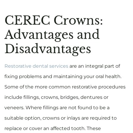
CEREC Crowns:
Advantages and
Disadvantages
Restorative dental services
are an integral part of
fixing problems and maintaining your oral health.
Some of the more common restorative procedures
include fillings, crowns, bridges, dentures or
veneers. Where fillings are not found to be a
suitable option, crowns or inlays are required to
replace or cover an affected tooth. These