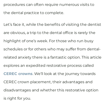
procedures can often require numerous visits to
the dental practice to complete.
Let’s face it, while the benefits of visiting the dentist
are obvious, a trip to the dental office is rarely the
highlight of one’s week. For those who run busy
schedules or for others who may suffer from dental-
related anxiety there is a fantastic option. This article
explores an expedited restorative process called
CEREC crowns
. We’ll look at the journey towards
CEREC crown placement, their advantages and
disadvantages and whether this restorative option
is right for you.