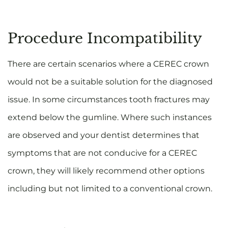
Procedure Incompatibility
There are certain scenarios where a CEREC crown
would not be a suitable solution for the diagnosed
issue. In some circumstances tooth fractures may
extend below the gumline. Where such instances
are observed and your dentist determines that
symptoms that are not conducive for a CEREC
crown, they will likely recommend other options
including but not limited to a conventional crown.