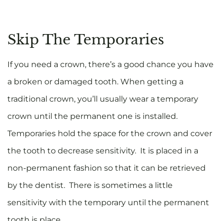
Skip The Temporaries
If you need a crown, there’s a good chance you have
a broken or damaged tooth. When getting a
traditional crown, you’ll usually wear a temporary
crown until the permanent one is installed.
Temporaries hold the space for the crown and cover
the tooth to decrease sensitivity. It is placed in a
non-permanent fashion so that it can be retrieved
by the dentist. There is sometimes a little
sensitivity with the temporary until the permanent
tooth is place.