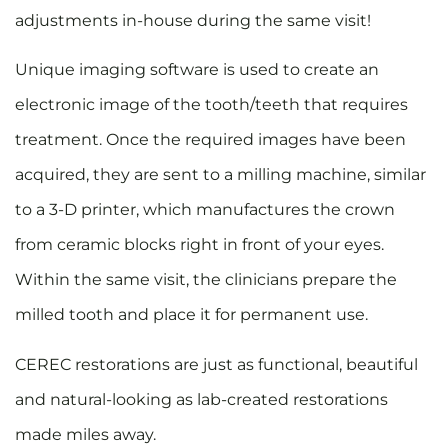
adjustments in-house during the same visit!
Unique imaging software is used to create an
electronic image of the tooth/teeth that requires
treatment. Once the required images have been
acquired, they are sent to a milling machine, similar
to a 3-D printer, which manufactures the crown
from ceramic blocks right in front of your eyes.
Within the same visit, the clinicians prepare the
milled tooth and place it for permanent use.
CEREC restorations are just as functional, beautiful
and natural-looking as lab-created restorations
made miles away.