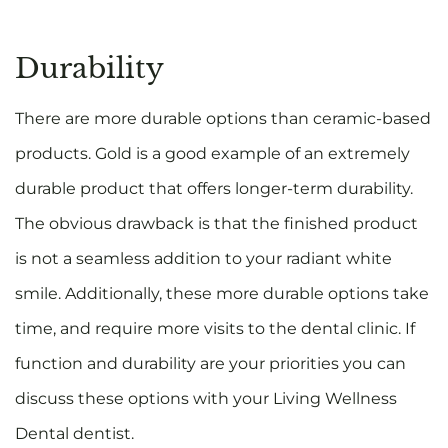
Durability
There are more durable options than ceramic-based
products. Gold is a good example of an extremely
durable product that offers longer-term durability.
The obvious drawback is that the finished product
is not a seamless addition to your radiant white
smile. Additionally, these more durable options take
time, and require more visits to the dental clinic. If
function and durability are your priorities you can
discuss these options with your Living Wellness
Dental dentist.