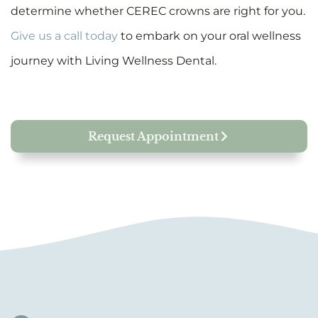
determine whether CEREC crowns are right for you.
Give us a call today
to embark on your oral wellness
journey with Living Wellness Dental.
Request Appointment