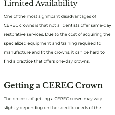
Limited Availability
One of the most significant disadvantages of
CEREC crowns is that not all dentists offer same-day
restorative services. Due to the cost of acquiring the
specialized equipment and training required to
manufacture and fit the crowns, it can be hard to
find a practice that offers one-day crowns.
Getting a CEREC Crown
The process of getting a CEREC crown may vary
slightly depending on the specific needs of the