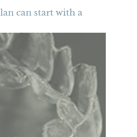
lan can start with a