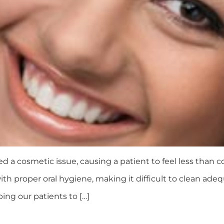
d a cosmetic issue, causing a patient to feel less than
th proper oral hygiene, making it difficult to clean ade
ping our patients to […]