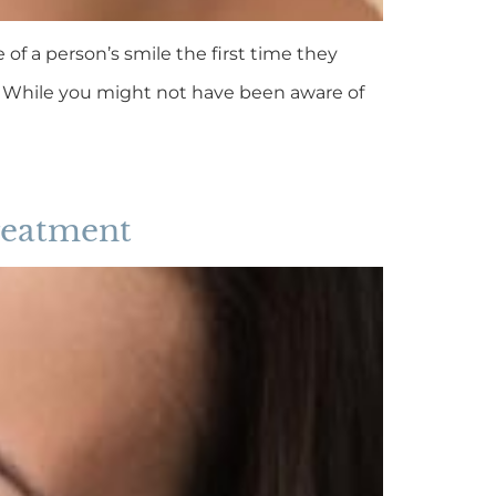
 of a person’s smile the first time they
e. While you might not have been aware of
treatment