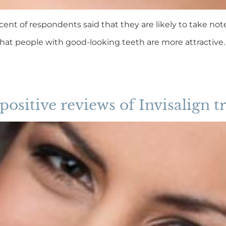
cent of respondents said that they are likely to take note
that people with good-looking teeth are more attractiv
 positive reviews of Invisalign 