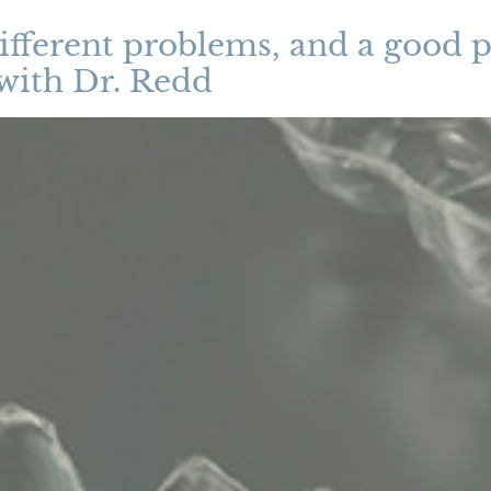
ifferent problems, and a good p
 with Dr. Redd