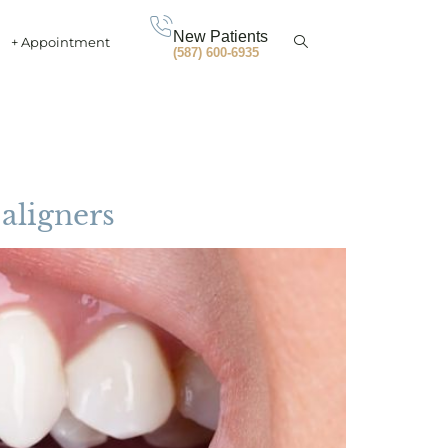
New Patients
+ Appointment
(587) 600-6935
 aligners