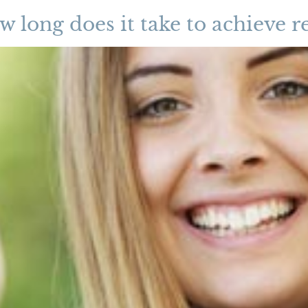
w long does it take to achieve re