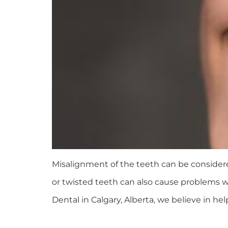
Misalignment of the teeth can be considere
or twisted teeth can also cause problems wi
Dental in Calgary, Alberta, we believe in hel