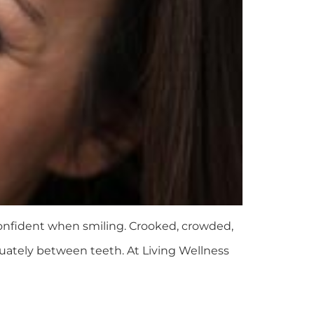
 confident when smiling. Crooked, crowded,
quately between teeth. At Living Wellness