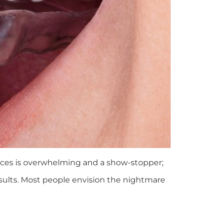
aces is overwhelming and a show-stopper;
results. Most people envision the nightmare