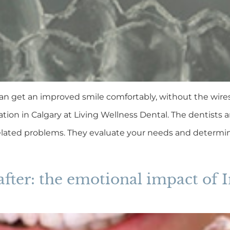
an get an improved smile comfortably, without the wires a
ation in Calgary at Living Wellness Dental. The dentists 
lated problems. They evaluate your needs and determine
after: the emotional impact of I