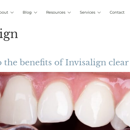
bout
Blog
Resources
Services
Contact
lign
 the benefits of Invisalign clear