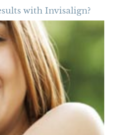
sults with Invisalign?