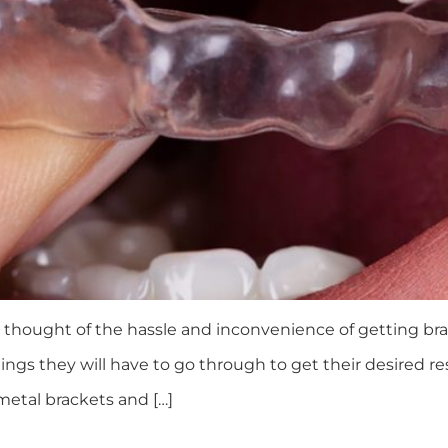
 thought of the hassle and inconvenience of getting br
hings they will have to go through to get their desired 
 metal brackets and […]