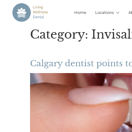
Home
Locations
A
Category:
Invisa
Calgary dentist points to