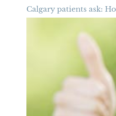
Calgary patients ask: Ho