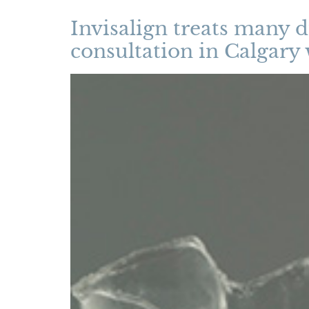
Invisalign treats many d
consultation in Calgary