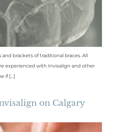
nd brackets of traditional braces. All
are experienced with Invisalign and other
 if […]
nvisalign on Calgary