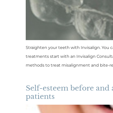
Straighten your teeth with Invisalign. You c
treatments start with an Invisalign Consult
methods to treat misalignment and bite-re
Self-esteem before and 
patients