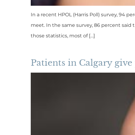
In a recent HPOL (Harris Poll) survey, 94 per
meet. In the same survey, 86 percent said 
those statistics, most of […]
Patients in Calgary give