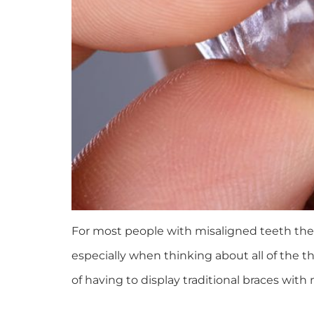
For most people with misaligned teeth the
especially when thinking about all of the t
of having to display traditional braces with