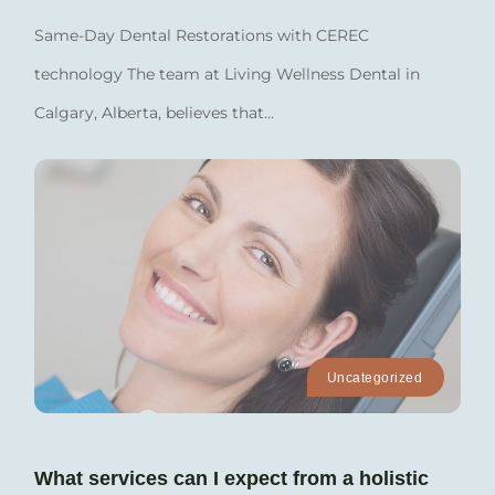
Same-Day Dental Restorations with CEREC
technology The team at Living Wellness Dental in
Calgary, Alberta, believes that...
Uncategorized
What services can I expect from a holistic