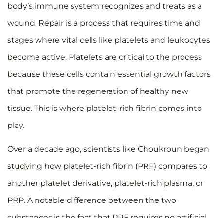
body’s immune system recognizes and treats as a
wound. Repair is a process that requires time and
stages where vital cells like platelets and leukocytes
become active. Platelets are critical to the process
because these cells contain essential growth factors
that promote the regeneration of healthy new
tissue. This is where platelet-rich fibrin comes into
play.
Over a decade ago, scientists like Choukroun began
studying how platelet-rich fibrin (PRF) compares to
another platelet derivative, platelet-rich plasma, or
PRP. A notable difference between the two
substances is the fact that PRF requires no artificial