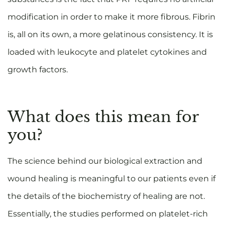
modification in order to make it more fibrous. Fibrin
is, all on its own, a more gelatinous consistency. It is
loaded with leukocyte and platelet cytokines and
growth factors.
What does this mean for
you?
The science behind our biological extraction and
wound healing is meaningful to our patients even if
the details of the biochemistry of healing are not.
Essentially, the studies performed on platelet-rich