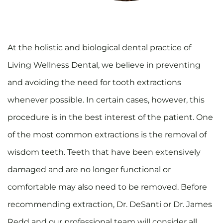
At the holistic and biological dental practice of
Living Wellness Dental, we believe in preventing
and avoiding the need for tooth extractions
whenever possible. In certain cases, however, this
procedure is in the best interest of the patient. One
of the most common extractions is the removal of
wisdom teeth. Teeth that have been extensively
damaged and are no longer functional or
comfortable may also need to be removed. Before
recommending extraction, Dr. DeSanti or Dr. James
Redd and our professional team will consider all