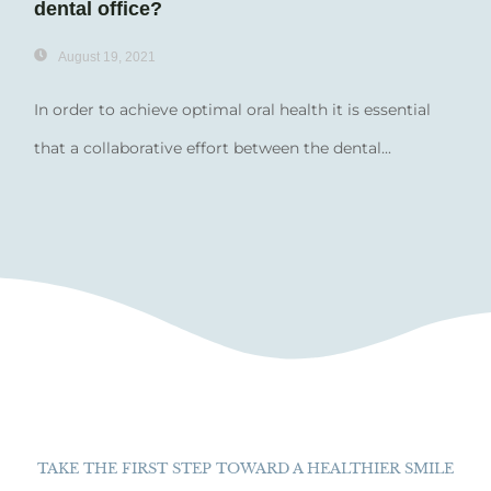
dental office?
August 19, 2021
In order to achieve optimal oral health it is essential
that a collaborative effort between the dental...
TAKE THE FIRST STEP TOWARD A HEALTHIER SMILE