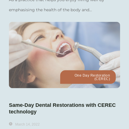
emphasising the health of the body and...
One Day Restoration
(CEREC)
Same-Day Dental Restorations with CEREC
technology
March 14, 2022