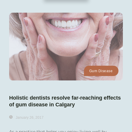
Gum Disease
Holistic dentists resolve far-reaching effects
of gum disease in Calgary
January 26, 2017
As a practice that helps you enjoy living well by