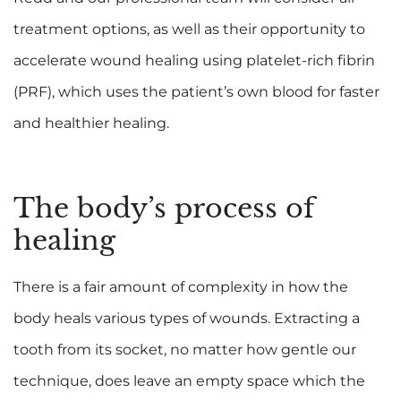
treatment options, as well as their opportunity to
accelerate wound healing using platelet-rich fibrin
(PRF), which uses the patient’s own blood for faster
and healthier healing.
The body’s process of
healing
There is a fair amount of complexity in how the
body heals various types of wounds. Extracting a
tooth from its socket, no matter how gentle our
technique, does leave an empty space which the