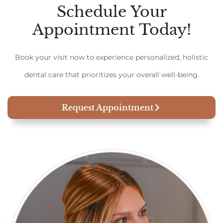
Schedule Your
Appointment Today!
Book your visit now to experience personalized, holistic
dental care that prioritizes your overall well-being.
Request Appointment