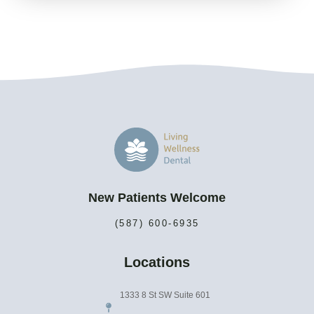
New Patients Welcome
(587) 600-6935
Locations
1333 8 St SW Suite 601