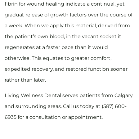
fibrin for wound healing indicate a continual, yet
gradual, release of growth factors over the course of
a week. When we apply this material, derived from
the patient’s own blood, in the vacant socket it
regenerates at a faster pace than it would
otherwise. This equates to greater comfort,
expedited recovery, and restored function sooner
rather than later.
Living Wellness Dental serves patients from Calgary
and surrounding areas. Call us today at (587) 600-
6935 for a consultation or appointment.