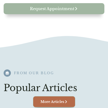
Request Appointment
FROM OUR BLOG​
Popular Articles
More Articles