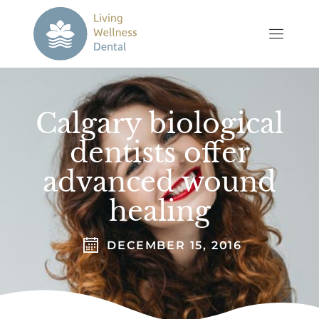
Calgary biological
dentists offer
advanced wound
healing
DECEMBER 15, 2016