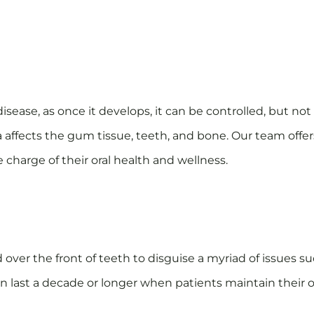
ease, as once it develops, it can be controlled, but no
a affects the gum tissue, teeth, and bone. Our team offe
 charge of their oral health and wellness.
er the front of teeth to disguise a myriad of issues su
last a decade or longer when patients maintain their or