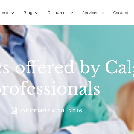
bout
Blog
Resources
Services
Contact
s offered by Cal
rofessionals
DECEMBER 20, 2016