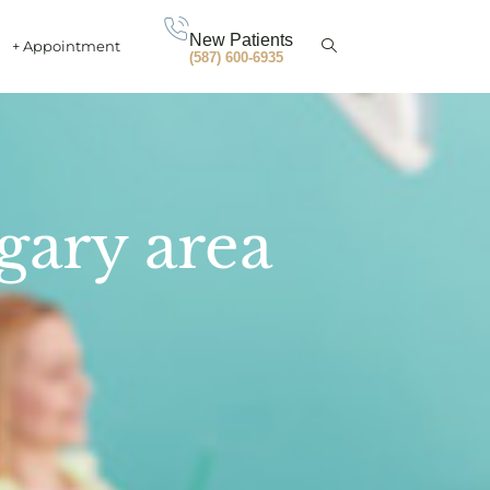
New Patients
+ Appointment
(587) 600-6935
gary area