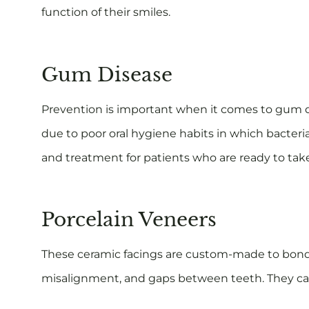
function of their smiles.
Gum Disease
Prevention is important when it comes to gum dis
due to poor oral hygiene habits in which bacteri
and treatment for patients who are ready to take
Porcelain Veneers
These ceramic facings are custom-made to bond ov
misalignment, and gaps between teeth. They can 