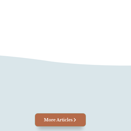
More Articles