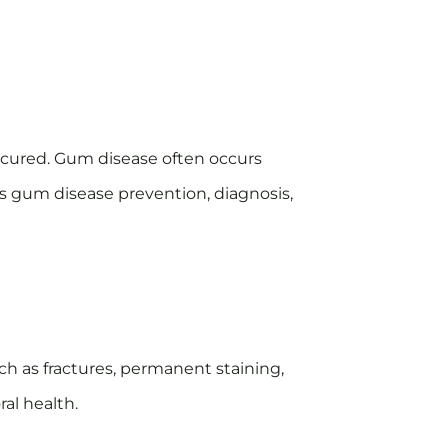
t cured. Gum disease often occurs
rs gum disease prevention, diagnosis,
ch as fractures, permanent staining,
al health.