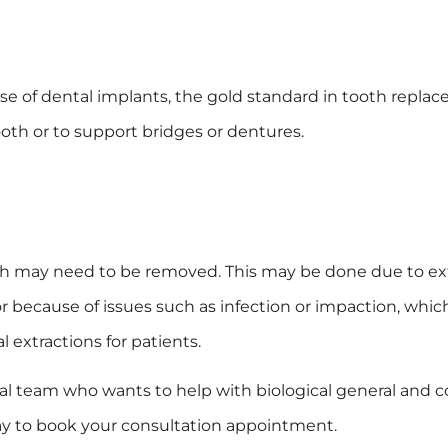
e of dental implants, the gold standard in tooth replac
ooth or to support bridges or dentures.
eth may need to be removed. This may be done due to ex
r because of issues such as infection or impaction, wh
l extractions for patients.
ntal team who wants to help with biological general and
day to book your consultation appointment.