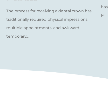
has
The process for receiving a dental crown has
Mill
traditionally required physical impressions,
multiple appointments, and awkward
temporary...