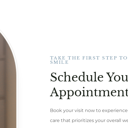
TAKE THE FIRST STEP T
SMILE
Schedule You
Appointment
Book your visit now to experience 
care that prioritizes your overall w