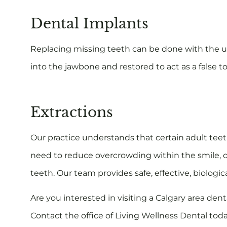
Dental Implants
Replacing missing teeth can be done with the us
into the jawbone and restored to act as a false t
Extractions
Our practice understands that certain adult te
need to reduce overcrowding within the smile, o
teeth. Our team provides safe, effective, biologica
Are you interested in visiting a Calgary area de
Contact the office of Living Wellness Dental to