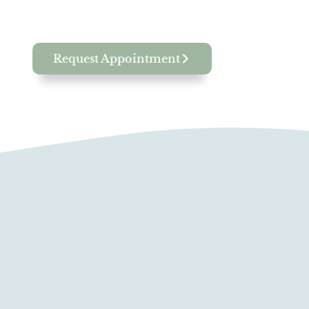
Request Appointment