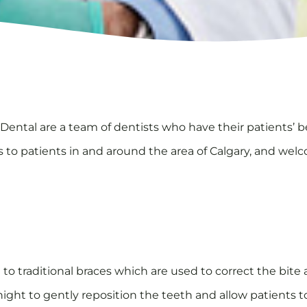
ental are a team of dentists who have their patients’ be
es to patients in and around the area of Calgary, and wel
 to traditional braces which are used to correct the bite 
 night to gently reposition the teeth and allow patients