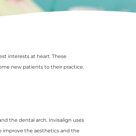
st interests at heart. These
come new patients to their practice.
and the dental arch. Invisalign uses
 to improve the aesthetics and the