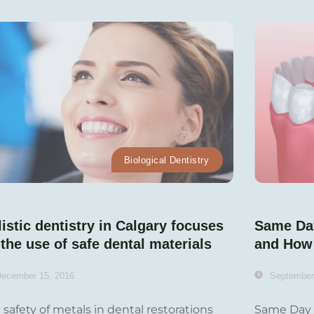
Biological Dentistry
istic dentistry in Calgary focuses
Same Da
the use of safe dental materials
and How
ecember 15, 2016
September
 safety of metals in dental restorations
Same Day 