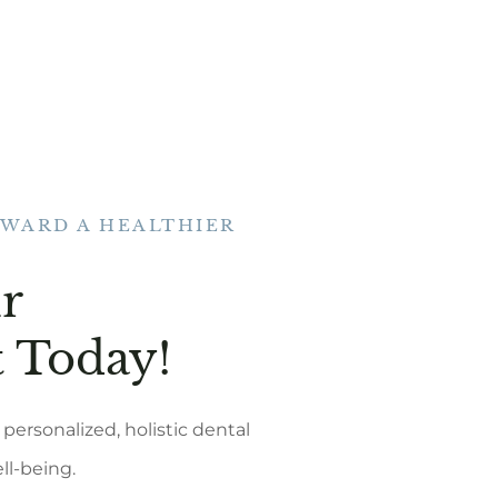
OWARD A HEALTHIER
r
 Today!
personalized, holistic dental
ell-being.