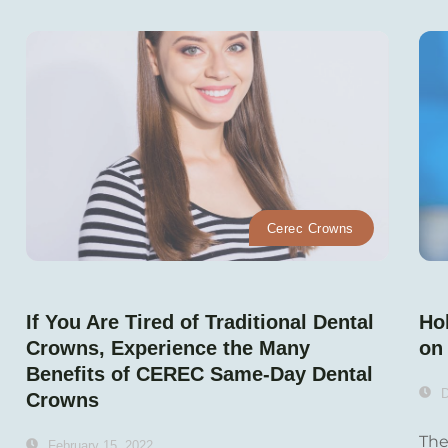
Cerec Crowns
If You Are Tired of Traditional Dental
Hol
Crowns, Experience the Many
on 
Benefits of CEREC Same-Day Dental
D
Crowns
The
February 15, 2022