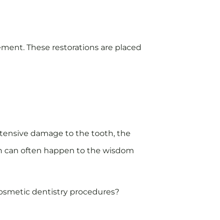
ement. These restorations are placed
tensive damage to the tooth, the
ich can often happen to the wisdom
 cosmetic dentistry procedures?