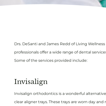
Drs. DeSanti and James Redd of Living Wellness D
professionals offer a wide range of dental servic
Some of the services provided include:
Invisalign
Invisalign orthodontics is a wonderful alternative
clear aligner trays. These trays are worn day and