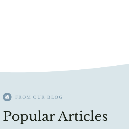
FROM OUR BLOG​
Popular Articles