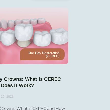
One Day Restoration
(CEREC)
y Crowns: What is CEREC
 Does It Work?
 20, 2022
Crowns: What is CEREC and How