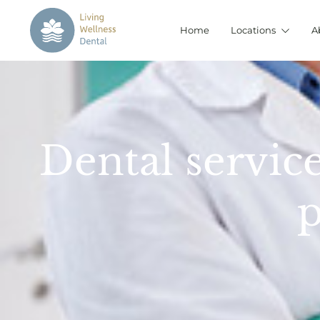
Home
Locations
A
Dental service
p