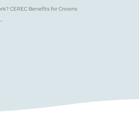
ork? CEREC Benefits for Crowns
.