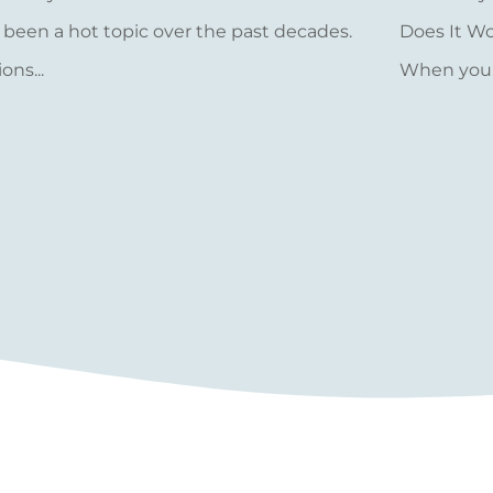
 been a hot topic over the past decades.
Does It W
ions...
When you..