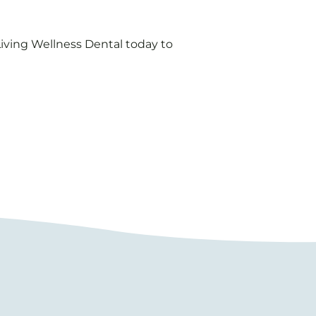
 Living Wellness Dental today to