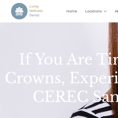
Home
Locations
A
If You Are Ti
Crowns, Experi
CEREC Sam