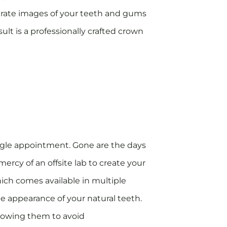
curate images of your teeth and gums
ult is a professionally crafted crown
ngle appointment. Gone are the days
ercy of an offsite lab to create your
ich comes available in multiple
he appearance of your natural teeth.
allowing them to avoid