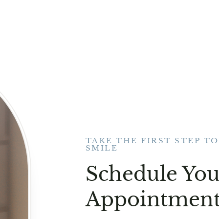
TAKE THE FIRST STEP T
SMILE
Schedule You
Appointment