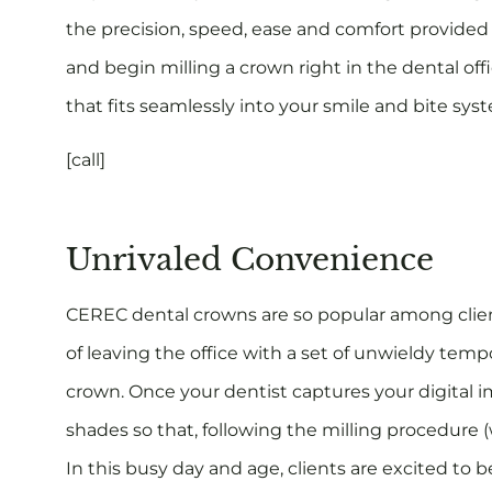
the precision, speed, ease and comfort provided
and begin milling a crown right in the dental offi
that fits seamlessly into your smile and bite sy
[call]
Unrivaled Convenience
CEREC dental crowns are so popular among clien
of leaving the office with a set of unwieldy temp
crown. Once your dentist captures your digital i
shades so that, following the milling procedure (
In this busy day and age, clients are excited to 