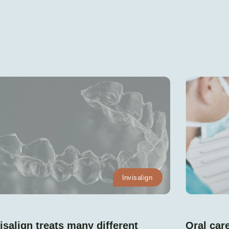
Invisalign
isalign treats many different
Oral care