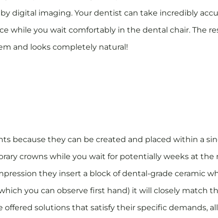
 by digital imaging. Your dentist can take incredibly ac
ce while you wait comfortably in the dental chair. The res
stem and looks completely natural!
ts because they can be created and placed within a si
orary crowns while you wait for potentially weeks at the m
mpression they insert a block of dental-grade ceramic wh
which you can observe first hand) it will closely match t
be offered solutions that satisfy their specific demands, 