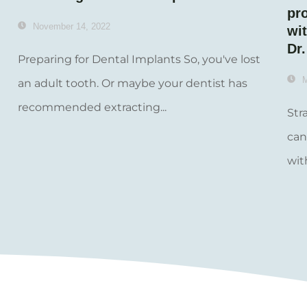
pr
November 14, 2022
wit
Dr
Preparing for Dental Implants So, you've lost
M
an adult tooth. Or maybe your dentist has
recommended extracting...
Str
can
wit