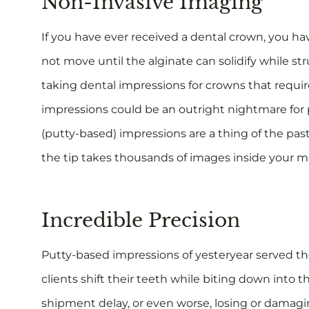
Non-Invasive Imaging
If you have ever received a dental crown, you have
not move until the alginate can solidify while st
taking dental impressions for crowns that require
impressions could be an outright nightmare for 
(putty-based) impressions are a thing of the pas
the tip takes thousands of images inside your mou
Incredible Precision
Putty-based impressions of yesteryear served the
clients shift their teeth while biting down into th
shipment delay, or even worse, losing or damagi