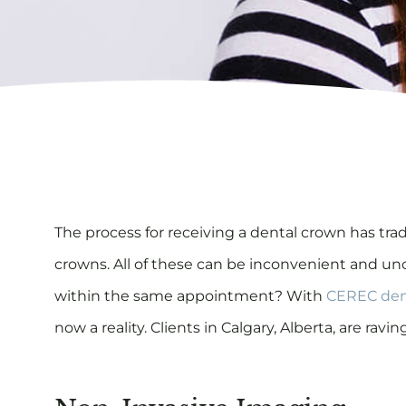
T
he process for receiving a dental crown has tr
crowns. All of these can be inconvenient and unco
within the same appointment? With
CEREC den
now a reality. Clients in Calgary, Alberta, are r