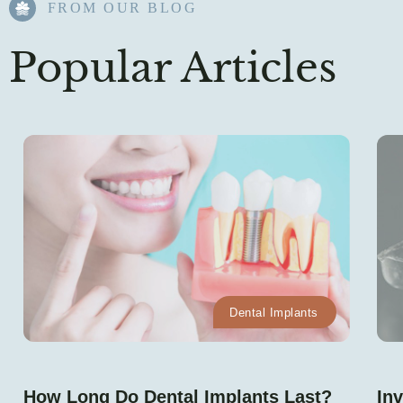
FROM OUR BLOG​
Popular Articles
Dental Implants
How Long Do Dental Implants Last?
Inv