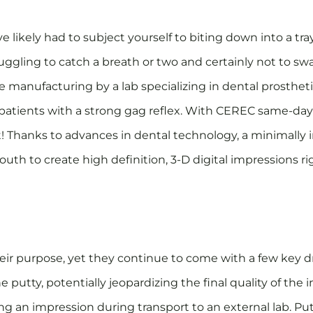
 likely had to subject yourself to biting down into a tray
ruggling to catch a breath or two and certainly not to s
 manufacturing by a lab specializing in dental prostheti
patients with a strong gag reflex. With CEREC same-day
t! Thanks to advances in dental technology, a minimally 
th to create high definition, 3-D digital impressions righ
ir purpose, yet they continue to come with a few key dr
e putty, potentially jeopardizing the final quality of the i
ng an impression during transport to an external lab. P