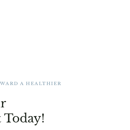
OWARD A HEALTHIER
r
 Today!