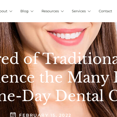
bout
Blog
Resources
Services
Contact
red of Tradition
ence the Many B
e-Day Dental 
FEBRUARY 15, 2022