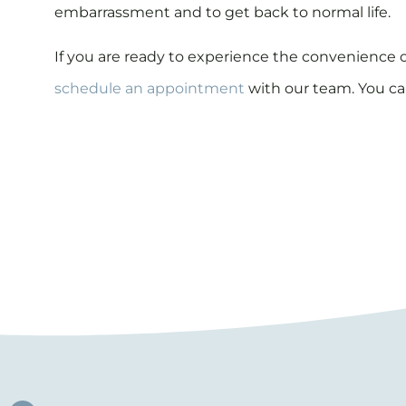
embarrassment and to get back to normal life.
If you are ready to experience the convenience 
schedule an appointment
with our team. You ca