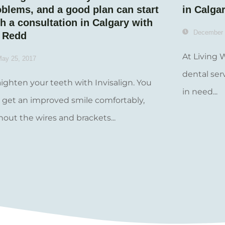
oblems, and a good plan can start
in Calga
h a consultation in Calgary with
December 
. Redd
At Living 
ay 25, 2017
dental ser
aighten your teeth with Invisalign. You
in need...
 get an improved smile comfortably,
hout the wires and brackets...