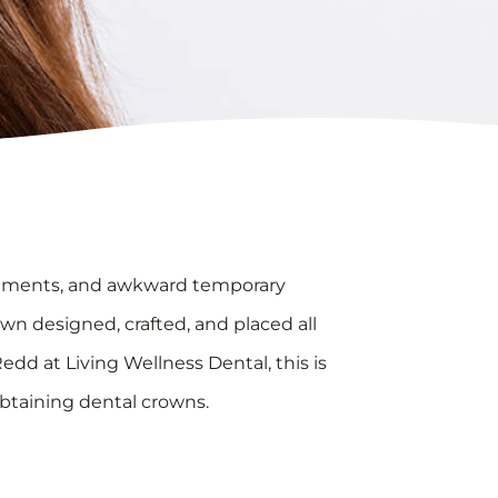
ointments, and awkward temporary
own designed, crafted, and placed all
dd at Living Wellness Dental, this is
 obtaining dental crowns.