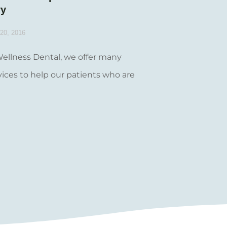
ry
20, 2016
Wellness Dental, we offer many
vices to help our patients who are