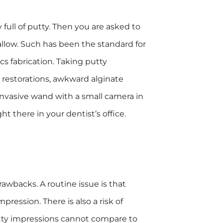
 full of putty. Then you are asked to
wallow. Such has been the standard for
cs fabrication. Taking putty
 restorations, awkward alginate
invasive wand with a small camera in
t there in your dentist’s office.
awbacks. A routine issue is that
mpression. There is also a risk of
utty impressions cannot compare to