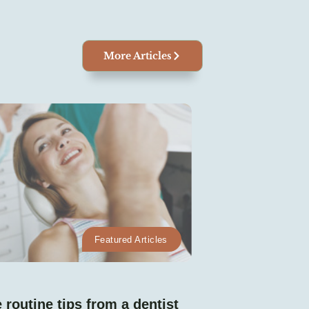
More Articles
Featured Articles
 routine tips from a dentist