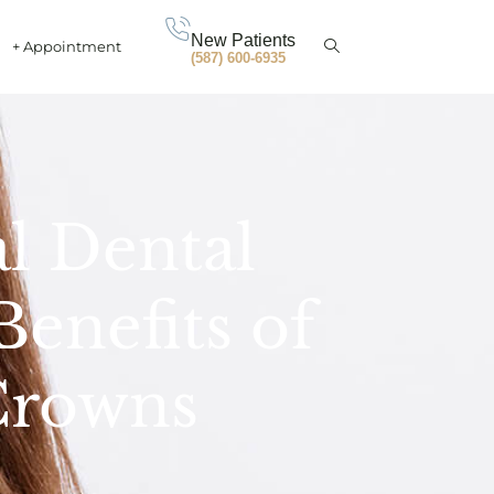
New Patients
+ Appointment
(587) 600-6935
al Dental
enefits of
Crowns