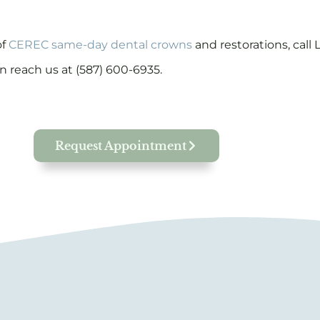
of
CEREC same-day dental crowns
and restorations, call
n reach us at (587) 600-6935.
Request Appointment