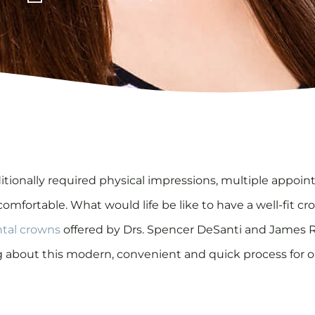
aditionally required physical impressions, multiple app
mfortable. What would life be like to have a well-fit cr
tal crowns
offered by Drs. Spencer DeSanti and James Re
aving about this modern, convenient and quick process for