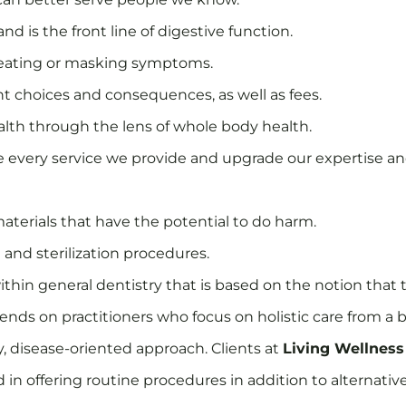
and is the front line of digestive function.
 treating or masking symptoms.
t choices and consequences, as well as fees.
ealth through the lens of whole body health.
 every service we provide and upgrade our expertise and
materials that have the potential to do harm.
and sterilization procedures.
thin general dentistry that is based on the notion that t
ends on practitioners who focus on holistic care from a b
ry, disease-oriented approach. Clients at
Living Wellness
d in offering routine procedures in addition to alterna