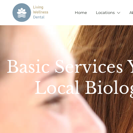
Home
Locations
A
Basic Services
Local Biolo