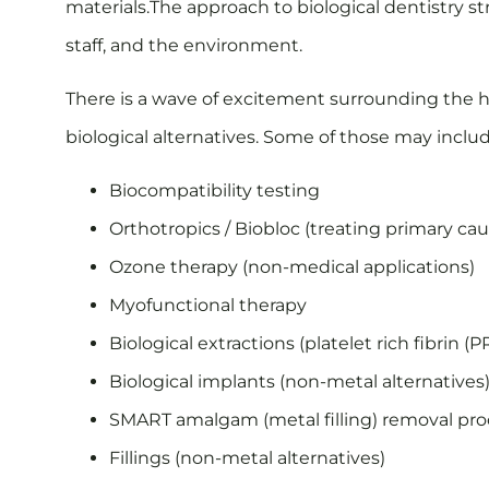
materials.The approach to biological dentistry st
staff, and the environment.
There is a wave of excitement surrounding the h
biological alternatives. Some of those may includ
Biocompatibility testing
Orthotropics / Biobloc (treating primary c
Ozone therapy (non-medical applications)
Myofunctional therapy
Biological extractions (platelet rich fibrin (P
Biological implants (non-metal alternatives
SMART amalgam (metal filling) removal pr
Fillings (non-metal alternatives)