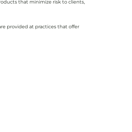
oducts that minimize risk to clients,
e provided at practices that offer