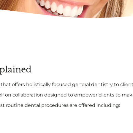
xplained
hat offers holistically focused general dentistry to clien
lf on collaboration designed to empower clients to mak
st routine dental procedures are offered including: