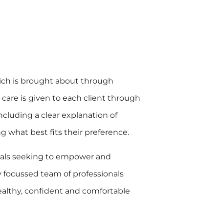
which is brought about through
 care is given to each client through
ncluding a clear explanation of
ng what best fits their preference.
onals seeking to empower and
y focussed team of professionals
ealthy, confident and comfortable