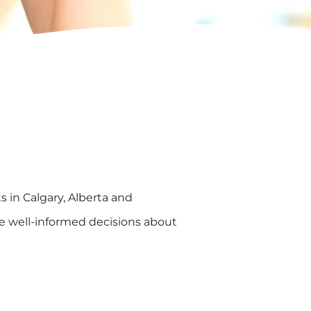
ts in Calgary, Alberta and
e well-informed decisions about