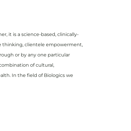
r, it is a science-based, clinically-
ve thinking, clientele empowerment,
hrough or by any one particular
combination of cultural,
th. In the field of Biologics we