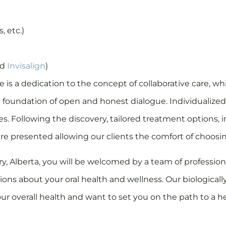
, etc.)
nd
Invisalign
)
ce is a dedication to the concept of collaborative care, 
e foundation of open and honest dialogue. Individualized
. Following the discovery, tailored treatment options, i
re presented allowing our clients the comfort of choosi
ry, Alberta, you will be welcomed by a team of professi
ns about your oral health and wellness. Our biologicall
r overall health and want to set you on the path to a h