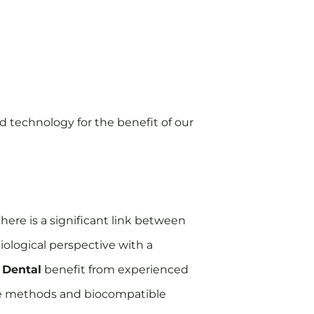
 technology for the benefit of our
here is a significant link between
iological perspective with a
 Dental
benefit from experienced
tive methods and biocompatible