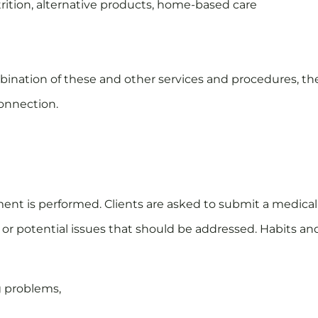
trition, alternative products, home-based care
a combination of these and other services and procedures,
connection.
ssment is performed. Clients are asked to submit a medical
or potential issues that should be addressed. Habits an
g problems,