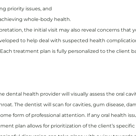
ng priority issues, and
 achieving whole-body health.
pretation, the initial visit may also reveal concerns tha
developed to help deal with suspected health complicatio
 Each treatment plan is fully personalized to the client 
e dental health provider will visually assess the oral c
oat. The dentist will scan for cavities, gum disease, da
ome form of professional attention. If any oral health is
tment plan allows for prioritization of the client’s specif