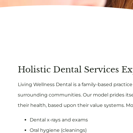
Holistic Dental Services E
Living Wellness Dental is a family-based practice t
surrounding communities. Our model prides itse
their health, based upon their value systems. Mo
Dental x-rays and exams
Oral hygiene (cleanings)