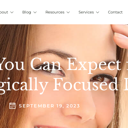
bout
Blog
Resources
Services
Contact
 You Can Expect
gically Focused 
SEPTEMBER 19, 2023