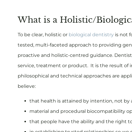
What is a Holistic/Biologi
To be clear, holistic or
biological dentistry
is not f
tested, multi-faceted approach to providing gen
proactive and holistic-centred guidance. Dentistr
service, treatment or product. It is the result 
philosophical and technical approaches are applie
believe:
that health is attained by intention, not by 
material and procedural biocompatibility op
that people have the ability and the right t
in establishing trusted relationships so we