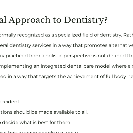
cal Approach to Dentistry?
ormally recognized as a specialized field of dentistry. Rathe
eral dentistry services in a way that promotes alternati
y practiced from a holistic perspective is not defined t
of implementing an integrated dental care model where a 
d in a way that targets the achievement of full body heal
accident.
tions should be made available to all.
o decide what is best for them.
 can better serve people we know.