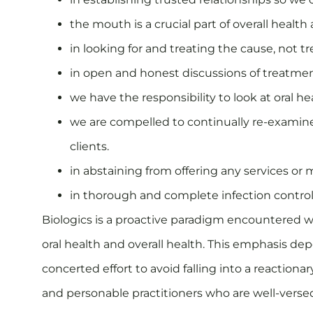
the mouth is a crucial part of overall health 
in looking for and treating the cause, not
in open and honest discussions of treatmen
we have the responsibility to look at oral h
we are compelled to continually re-examine
clients.
in abstaining from offering any services or 
in thorough and complete infection control 
Biologics is a proactive paradigm encountered wi
oral health and overall health. This emphasis dep
concerted effort to avoid falling into a reactiona
and personable practitioners who are well-verse