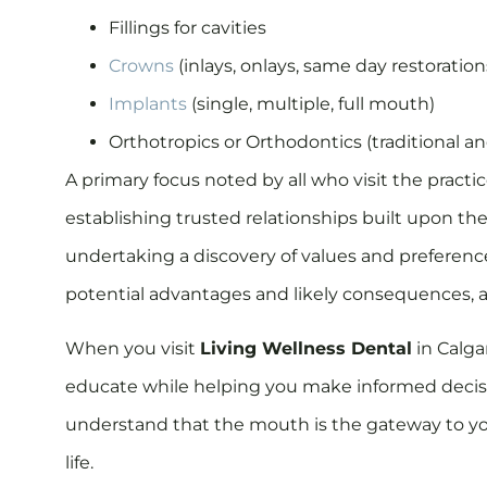
Fillings for cavities
Crowns
(inlays, onlays, same day restorations
Implants
(single, multiple, full mouth)
Orthotropics or Orthodontics (traditional a
A primary focus noted by all who visit the practi
establishing trusted relationships built upon th
undertaking a discovery of values and preferences
potential advantages and likely consequences, a
When you visit
Living Wellness Dental
in Calga
educate while helping you make informed decisio
understand that the mouth is the gateway to you
life.