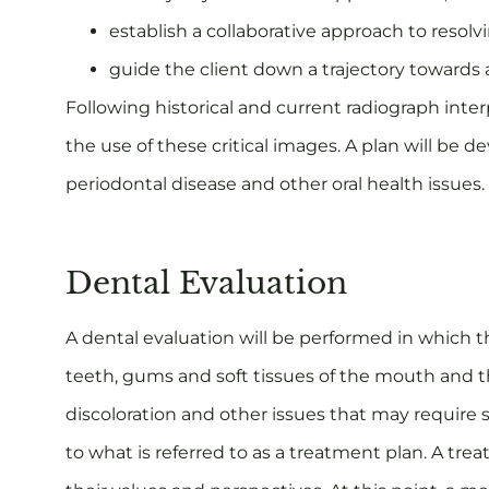
establish a collaborative approach to resolvi
guide the client down a trajectory towards
Following historical and current radiograph inter
the use of these critical images. A plan will be 
periodontal disease and other oral health issues.
Dental Evaluation
A dental evaluation will be performed in which th
teeth, gums and soft tissues of the mouth and thr
discoloration and other issues that may require s
to what is referred to as a treatment plan. A trea