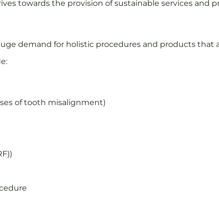
rives towards the provision of sustainable services and pr
uge demand for holistic procedures and products that ar
e:
auses of tooth misalignment)
RF))
)
ocedure