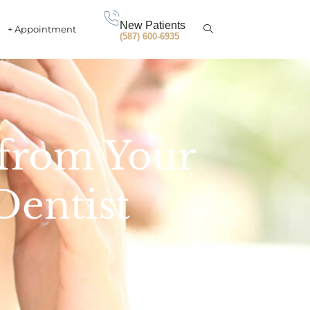
New Patients
+ Appointment
(587) 600-6935
 from Your
Dentist