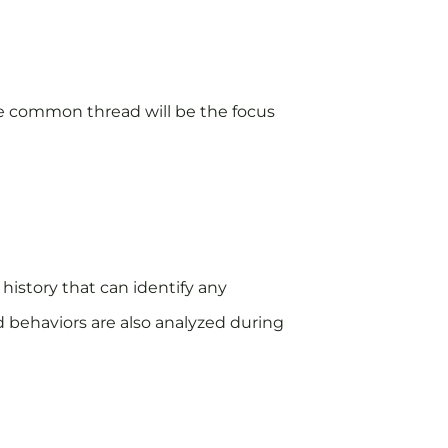
 the common thread will be the focus
 history that can identify any
d behaviors are also analyzed during