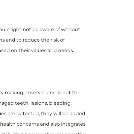
t you might not be aware of without
ns and to reduce the risk of
based on their values and needs.
avity making observations about the
maged teeth, lesions, bleeding,
sues are detected, they will be added
ic health concerns and also integrates