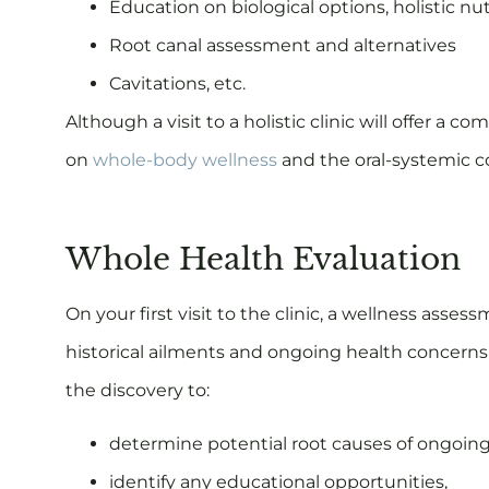
Education on biological options, holistic nu
Root canal assessment and alternatives
Cavitations, etc.
Although a visit to a holistic clinic will offer 
on
whole-body wellness
and the oral-systemic 
Whole Health Evaluation
On your first visit to the clinic, a wellness asse
historical ailments and ongoing health concerns 
the discovery to:
determine potential root causes of ongoin
identify any educational opportunities,