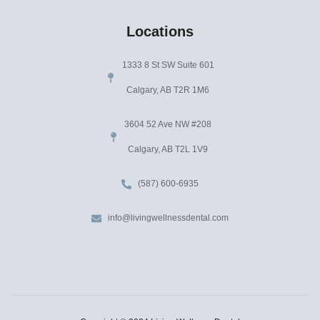
Locations
1333 8 St SW Suite 601
Calgary, AB T2R 1M6
3604 52 Ave NW #208
Calgary, AB T2L 1V9
(587) 600-6935
info@livingwellnessdental.com