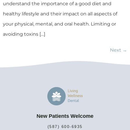
understand the importance of a good diet and
healthy lifestyle and their impact on all aspects of
your physical, mental, and oral health. Limiting or
avoiding toxins […]
Next
→
New Patients Welcome
(587) 600-6935