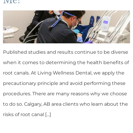
Me?
Published studies and results continue to be diverse
when it comes to determining the health benefits of
root canals. At Living Wellness Dental, we apply the
precautionary principle and avoid performing these
procedures. There are many reasons why we choose
to do so. Calgary, AB area clients who learn about the
risks of root canal […]