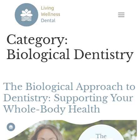
Category:
Biological Dentistry
The Biological Approach to
Dentistry: Supporting Your
Whole-Body Health