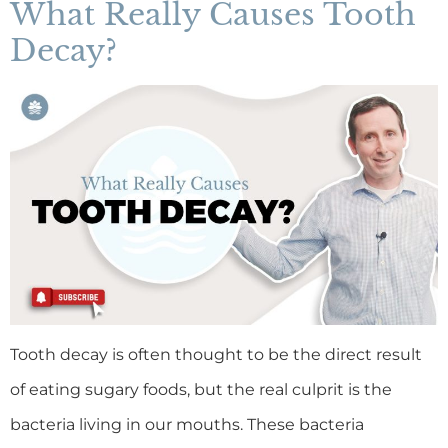
What Really Causes Tooth
Decay?
Tooth decay is often thought to be the direct result
of eating sugary foods, but the real culprit is the
bacteria living in our mouths. These bacteria