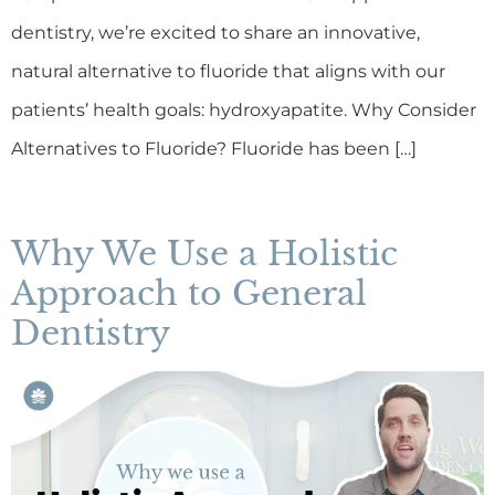
dentistry, we’re excited to share an innovative,
natural alternative to fluoride that aligns with our
patients’ health goals: hydroxyapatite. Why Consider
Alternatives to Fluoride? Fluoride has been […]
Why We Use a Holistic
Approach to General
Dentistry