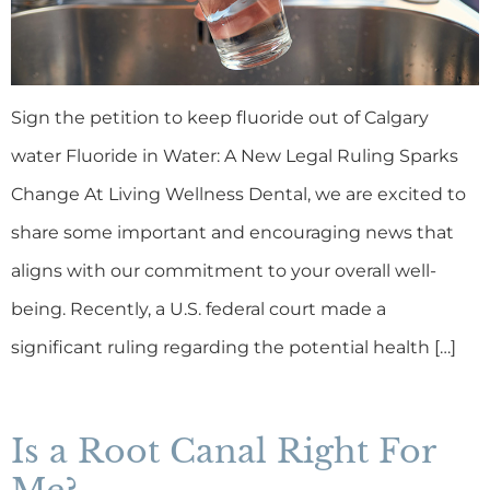
Sign the petition to keep fluoride out of Calgary
water Fluoride in Water: A New Legal Ruling Sparks
Change At Living Wellness Dental, we are excited to
share some important and encouraging news that
aligns with our commitment to your overall well-
being. Recently, a U.S. federal court made a
significant ruling regarding the potential health […]
Is a Root Canal Right For