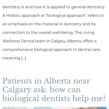
dentistry is and how it is applied to general dentistry.
A Holistic approach or “biological approach” refers to
an emphasis on the material in dentistry and its
connection to the overall well-being. The Living
Wellness Dental team in Calgary, Alberta, offers a
comprehensive biological approach to dental care,
meaning […]
Patients in Alberta near
Calgary ask: how can
biological dentists help me?