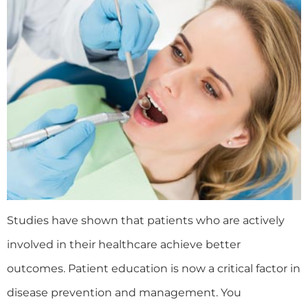
Studies have shown that patients who are actively
involved in their healthcare achieve better
outcomes. Patient education is now a critical factor in
disease prevention and management. You