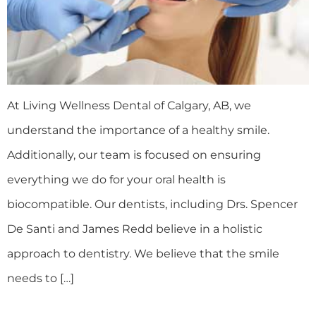
At Living Wellness Dental of Calgary, AB, we
understand the importance of a healthy smile.
Additionally, our team is focused on ensuring
everything we do for your oral health is
biocompatible. Our dentists, including Drs. Spencer
De Santi and James Redd believe in a holistic
approach to dentistry. We believe that the smile
needs to […]