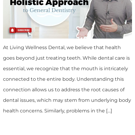
At Living Wellness Dental, we believe that health
goes beyond just treating teeth. While dental care is
essential, we recognize that the mouth is intricately
connected to the entire body. Understanding this
connection allows us to address the root causes of
dental issues, which may stem from underlying body
health concerns. Similarly, problems in the […]