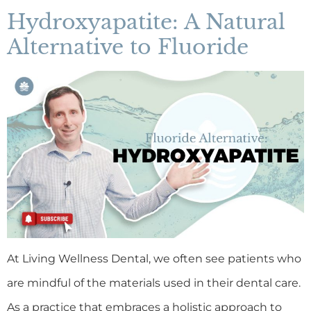
Hydroxyapatite: A Natural
Alternative to Fluoride
At Living Wellness Dental, we often see patients who
are mindful of the materials used in their dental care.
As a practice that embraces a holistic approach to