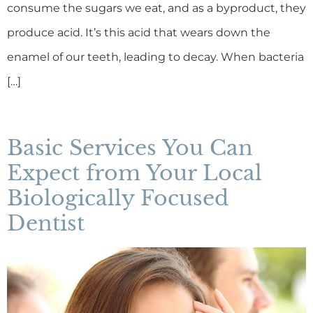
consume the sugars we eat, and as a byproduct, they
produce acid. It’s this acid that wears down the
enamel of our teeth, leading to decay. When bacteria
[…]
Basic Services You Can
Expect from Your Local
Biologically Focused
Dentist