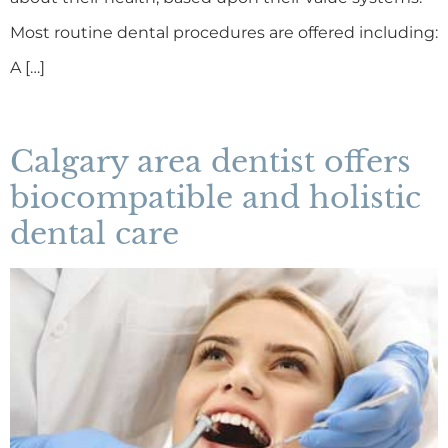
Most routine dental procedures are offered including:
A […]
Calgary area dentist offers
biocompatible and holistic
dental care