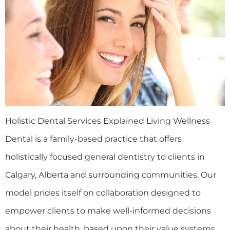
Holistic Dental Services Explained Living Wellness
Dental is a family-based practice that offers
holistically focused general dentistry to clients in
Calgary, Alberta and surrounding communities. Our
model prides itself on collaboration designed to
empower clients to make well-informed decisions
about their health, based upon their value systems.