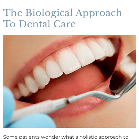
The Biological Approach
To Dental Care
Some patients wonder what a holistic approach to