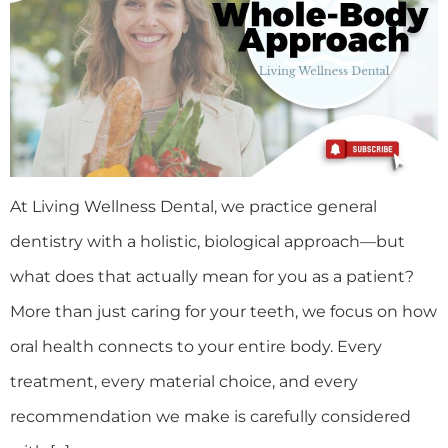
At Living Wellness Dental, we practice general
dentistry with a holistic, biological approach—but
what does that actually mean for you as a patient?
More than just caring for your teeth, we focus on how
oral health connects to your entire body. Every
treatment, every material choice, and every
recommendation we make is carefully considered