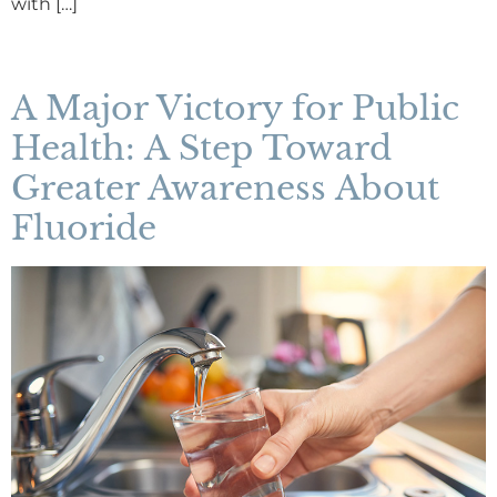
with […]
A Major Victory for Public
Health: A Step Toward
Greater Awareness About
Fluoride