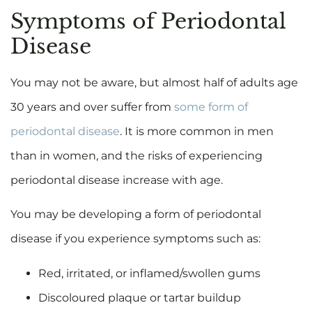
Symptoms of Periodontal
Disease
You may not be aware, but almost half of adults age
30 years and over suffer from
some form of
periodontal disease
. It is more common in men
than in women, and the risks of experiencing
periodontal disease increase with age.
You may be developing a form of periodontal
disease if you experience symptoms such as:
Red, irritated, or inflamed/swollen gums
Discoloured plaque or tartar buildup