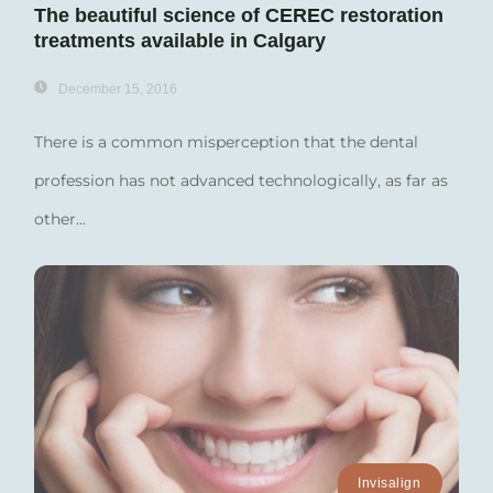
The beautiful science of CEREC restoration
treatments available in Calgary
December 15, 2016
There is a common misperception that the dental
profession has not advanced technologically, as far as
other...
Invisalign