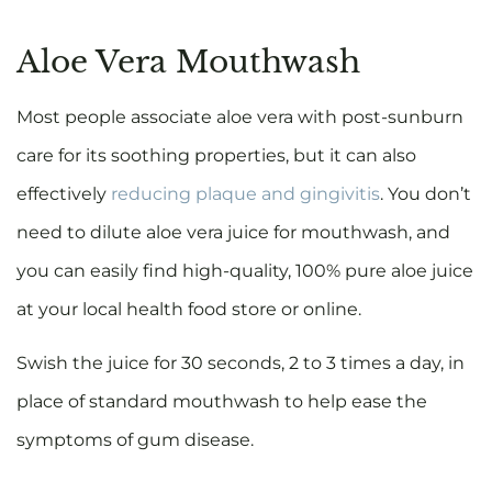
Aloe Vera Mouthwash
Most people associate aloe vera with post-sunburn
care for its soothing properties, but it can also
effectively
reducing plaque and gingivitis
. You don’t
need to dilute aloe vera juice for mouthwash, and
you can easily find high-quality, 100% pure aloe juice
at your local health food store or online.
Swish the juice for 30 seconds, 2 to 3 times a day, in
place of standard mouthwash to help ease the
symptoms of gum disease.