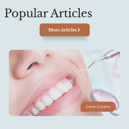
Popular Articles
More Articles
Cerec Crowns