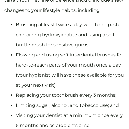
tartar. Your first line of defence should include a few
changes to your lifestyle habits, including:
Brushing at least twice a day with toothpaste
containing hydroxyapatite and using a soft-
bristle brush for sensitive gums;
Flossing and using soft interdental brushes for
hard-to-reach parts of your mouth once a day
(your hygienist will have these available for you
at your next visit);
Replacing your toothbrush every 3 months;
Limiting sugar, alcohol, and tobacco use; and
Visiting your dentist at a minimum once every
6 months and as problems arise.