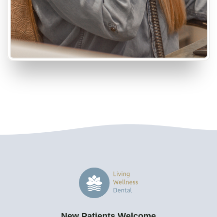
New Patients Welcome