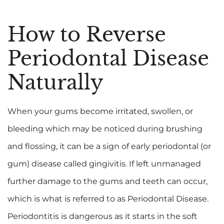
How to Reverse
Periodontal Disease
Naturally
When your gums become irritated, swollen, or
bleeding which may be noticed during brushing
and flossing, it can be a sign of early periodontal (or
gum) disease called gingivitis. If left unmanaged
further damage to the gums and teeth can occur,
which is what is referred to as Periodontal Disease.
Periodontitis is dangerous as it starts in the soft