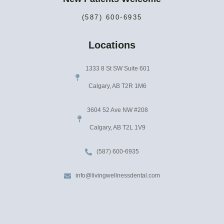
(587) 600-6935
Locations
1333 8 St SW Suite 601
Calgary, AB T2R 1M6
3604 52 Ave NW #208
Calgary, AB T2L 1V9
(587) 600-6935
info@livingwellnessdental.com