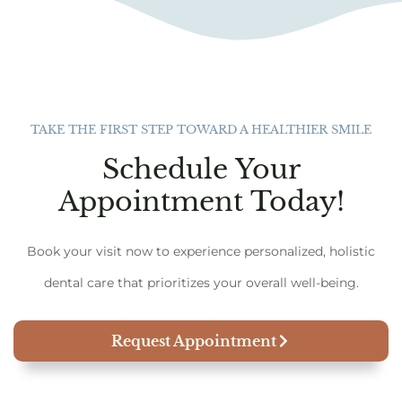
TAKE THE FIRST STEP TOWARD A HEALTHIER SMILE
Schedule Your
Appointment Today!
Book your visit now to experience personalized, holistic
dental care that prioritizes your overall well-being.
Request Appointment