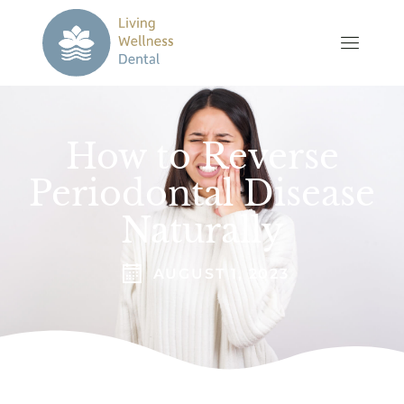
How to Reverse
Periodontal Disease
Naturally
AUGUST 1, 2023