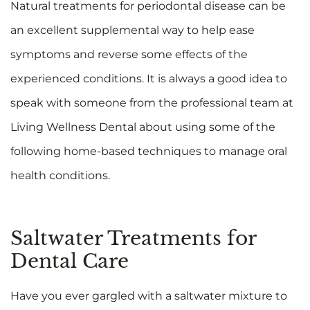
Natural treatments for periodontal disease can be
an excellent supplemental way to help ease
symptoms and reverse some effects of the
experienced conditions. It is always a good idea to
speak with someone from the professional team at
Living Wellness Dental about using some of the
following home-based techniques to manage oral
health conditions.
Saltwater Treatments for
Dental Care
Have you ever gargled with a saltwater mixture to