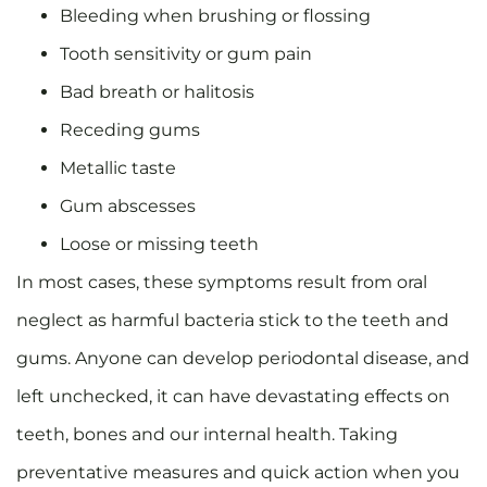
Bleeding when brushing or flossing
Tooth sensitivity or gum pain
Bad breath or halitosis
Receding gums
Metallic taste
Gum abscesses
Loose or missing teeth
In most cases, these symptoms result from oral
neglect as harmful bacteria stick to the teeth and
gums. Anyone can develop periodontal disease, and
left unchecked, it can have devastating effects on
teeth, bones and our internal health. Taking
preventative measures and quick action when you