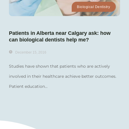
Biological Dentistry
Patients in Alberta near Calgary ask: how
can biological dentists help me?
December 15, 2016
Studies have shown that patients who are actively
involved in their healthcare achieve better outcomes.
Patient education...