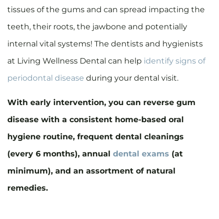
tissues of the gums and can spread impacting the
teeth, their roots, the jawbone and potentially
internal vital systems! The dentists and hygienists
at Living Wellness Dental can help
identify signs of
periodontal disease
during your dental visit.
With early intervention, you can reverse gum
disease with a consistent home-based oral
hygiene routine, frequent dental cleanings
(every 6 months), annual
dental exams
(at
minimum), and an assortment of natural
remedies.