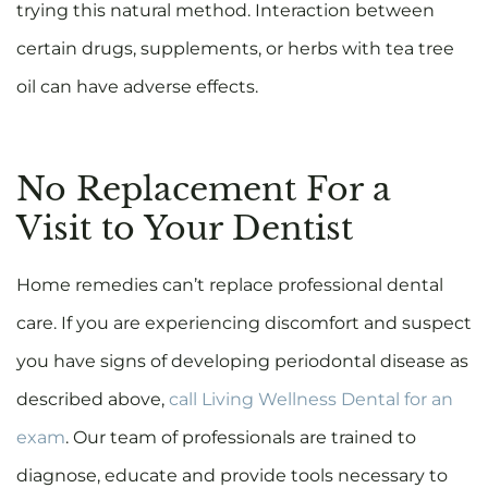
trying this natural method. Interaction between
certain drugs, supplements, or herbs with tea tree
oil can have adverse effects.
No Replacement For a
Visit to Your Dentist
Home remedies can’t replace professional dental
care. If you are experiencing discomfort and suspect
you have signs of developing periodontal disease as
described above,
call Living Wellness Dental for an
exam
. Our team of professionals are trained to
diagnose, educate and provide tools necessary to