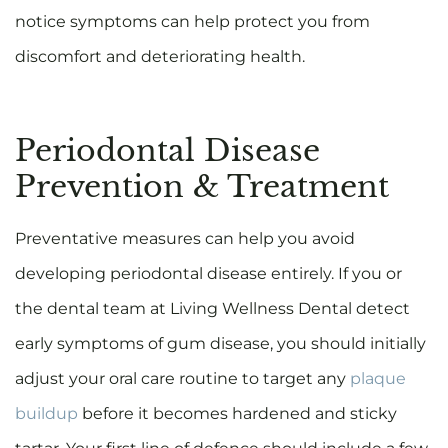
notice symptoms can help protect you from
discomfort and deteriorating health.
Periodontal Disease
Prevention & Treatment
Preventative measures can help you avoid
developing periodontal disease entirely. If you or
the dental team at Living Wellness Dental detect
early symptoms of gum disease, you should initially
adjust your oral care routine to target any
plaque
buildup
before it becomes hardened and sticky