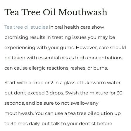
Tea Tree Oil Mouthwash
Tea tree oil studies
in oral health care show
promising results in treating issues you may be
experiencing with your gums. However, care should
be taken with essential oils as high concentrations
can cause allergic reactions, rashes, or burns.
Start with a drop or 2 in a glass of lukewarm water,
but don’t exceed 3 drops. Swish the mixture for 30
seconds, and be sure to not swallow any
mouthwash. You can use a tea tree oil solution up
to 3 times daily, but talk to your dentist before