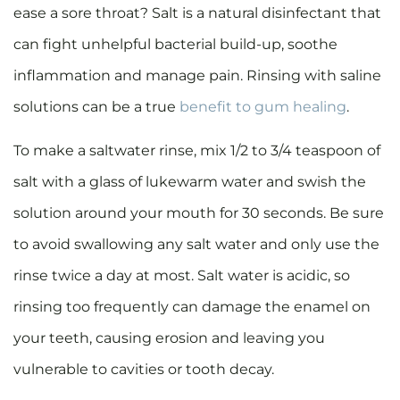
ease a sore throat? Salt is a natural disinfectant that
can fight unhelpful bacterial build-up, soothe
inflammation and manage pain. Rinsing with saline
solutions can be a true
benefit to gum healing
.
To make a saltwater rinse, mix 1/2 to 3/4 teaspoon of
salt with a glass of lukewarm water and swish the
solution around your mouth for 30 seconds. Be sure
to avoid swallowing any salt water and only use the
rinse twice a day at most. Salt water is acidic, so
rinsing too frequently can damage the enamel on
your teeth, causing erosion and leaving you
vulnerable to cavities or tooth decay.