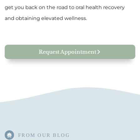
get you back on the road to oral health recovery
and obtaining elevated wellness.
Request Appointment
FROM OUR BLOG​