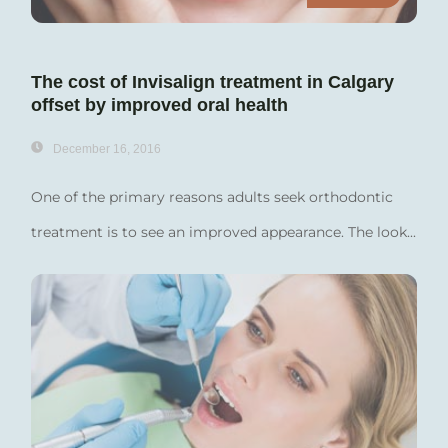
The cost of Invisalign treatment in Calgary
offset by improved oral health
December 16, 2016
One of the primary reasons adults seek orthodontic
treatment is to see an improved appearance. The look...