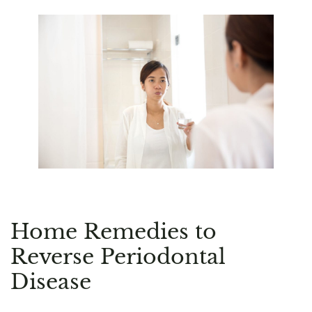
Home Remedies to
Reverse Periodontal
Disease