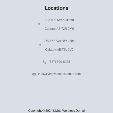
Locations
1333 8 St SW Suite 601
Calgary, AB T2R 1M6
3604 52 Ave NW #208
Calgary, AB T2L 1V9
(587) 600-6935
info@livingwellnessdental.com
Copyright © 2024 Living Wellness Dental