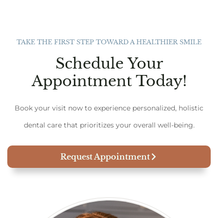
TAKE THE FIRST STEP TOWARD A HEALTHIER SMILE
Schedule Your
Appointment Today!
Book your visit now to experience personalized, holistic
dental care that prioritizes your overall well-being.
Request Appointment