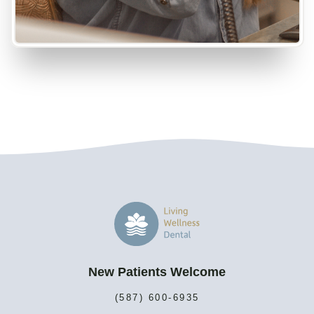
New Patients Welcome
(587) 600-6935