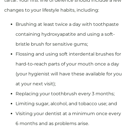
tartar. Your first line of defence should include a few
changes to your lifestyle habits, including:
Brushing at least twice a day with toothpaste
containing hydroxyapatite and using a soft-
bristle brush for sensitive gums;
Flossing and using soft interdental brushes for
hard-to-reach parts of your mouth once a day
(your hygienist will have these available for you
at your next visit);
Replacing your toothbrush every 3 months;
Limiting sugar, alcohol, and tobacco use; and
Visiting your dentist at a minimum once every
6 months and as problems arise.