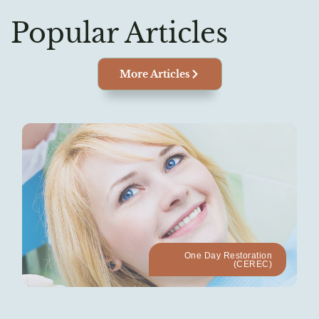
Popular Articles
More Articles
One Day Restoration
(CEREC)