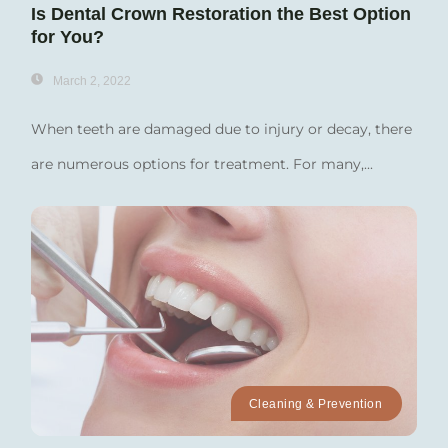
Is Dental Crown Restoration the Best Option
for You?
March 2, 2022
When teeth are damaged due to injury or decay, there
are numerous options for treatment. For many,...
Cleaning & Prevention