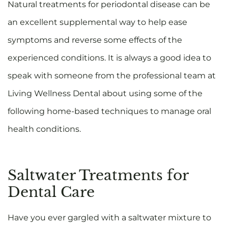
Natural treatments for periodontal disease can be
an excellent supplemental way to help ease
symptoms and reverse some effects of the
experienced conditions. It is always a good idea to
speak with someone from the professional team at
Living Wellness Dental about using some of the
following home-based techniques to manage oral
health conditions.
Saltwater Treatments for
Dental Care
Have you ever gargled with a saltwater mixture to