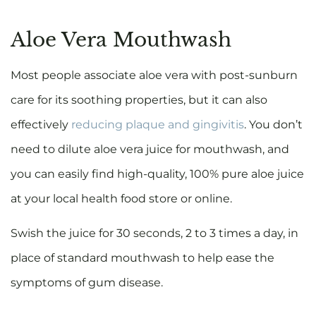
Aloe Vera Mouthwash
Most people associate aloe vera with post-sunburn
care for its soothing properties, but it can also
effectively
reducing plaque and gingivitis
. You don’t
need to dilute aloe vera juice for mouthwash, and
you can easily find high-quality, 100% pure aloe juice
at your local health food store or online.
Swish the juice for 30 seconds, 2 to 3 times a day, in
place of standard mouthwash to help ease the
symptoms of gum disease.