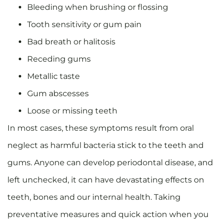
Bleeding when brushing or flossing
Tooth sensitivity or gum pain
Bad breath or halitosis
Receding gums
Metallic taste
Gum abscesses
Loose or missing teeth
In most cases, these symptoms result from oral
neglect as harmful bacteria stick to the teeth and
gums. Anyone can develop periodontal disease, and
left unchecked, it can have devastating effects on
teeth, bones and our internal health. Taking
preventative measures and quick action when you