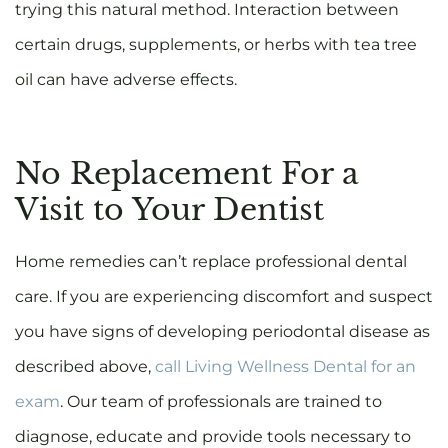
trying this natural method. Interaction between
certain drugs, supplements, or herbs with tea tree
oil can have adverse effects.
No Replacement For a
Visit to Your Dentist
Home remedies can’t replace professional dental
care. If you are experiencing discomfort and suspect
you have signs of developing periodontal disease as
described above,
call Living Wellness Dental for an
exam
. Our team of professionals are trained to
diagnose, educate and provide tools necessary to