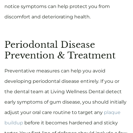
notice symptoms can help protect you from
discomfort and deteriorating health.
Periodontal Disease
Prevention & Treatment
Preventative measures can help you avoid
developing periodontal disease entirely. If you or
the dental team at Living Wellness Dental detect
early symptoms of gum disease, you should initially
adjust your oral care routine to target any
plaque
buildup
before it becomes hardened and sticky