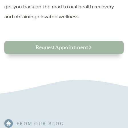
get you back on the road to oral health recovery
and obtaining elevated wellness.
Request Appointment
FROM OUR BLOG​