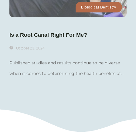
Biological Dentistry
Is a Root Canal Right For Me?
October 23, 2024
Published studies and results continue to be diverse
when it comes to determining the health benefits of...