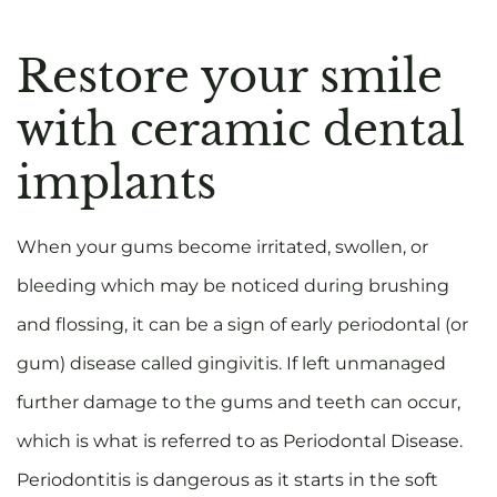
Restore your smile
with ceramic dental
implants
When your gums become irritated, swollen, or
bleeding which may be noticed during brushing
and flossing, it can be a sign of early periodontal (or
gum) disease called gingivitis. If left unmanaged
further damage to the gums and teeth can occur,
which is what is referred to as Periodontal Disease.
Periodontitis is dangerous as it starts in the soft