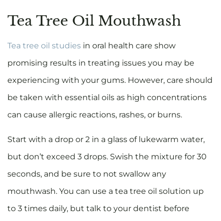
Tea Tree Oil Mouthwash
Tea tree oil studies
in oral health care show
promising results in treating issues you may be
experiencing with your gums. However, care should
be taken with essential oils as high concentrations
can cause allergic reactions, rashes, or burns.
Start with a drop or 2 in a glass of lukewarm water,
but don’t exceed 3 drops. Swish the mixture for 30
seconds, and be sure to not swallow any
mouthwash. You can use a tea tree oil solution up
to 3 times daily, but talk to your dentist before