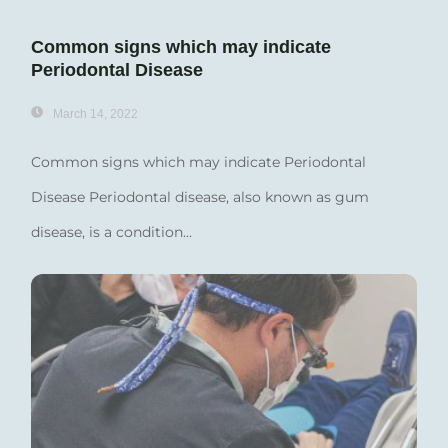
Common signs which may indicate
Periodontal Disease
March 14, 2022
Common signs which may indicate Periodontal
Disease Periodontal disease, also known as gum
disease, is a condition...