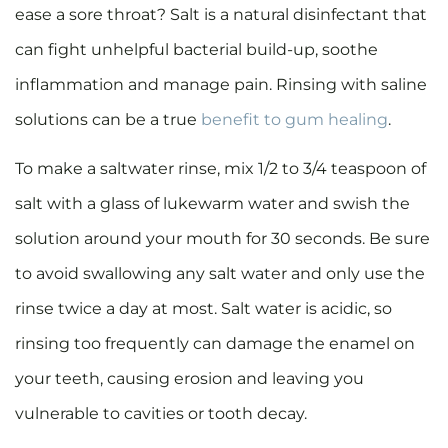
ease a sore throat? Salt is a natural disinfectant that
can fight unhelpful bacterial build-up, soothe
inflammation and manage pain. Rinsing with saline
solutions can be a true
benefit to gum healing
.
To make a saltwater rinse, mix 1/2 to 3/4 teaspoon of
salt with a glass of lukewarm water and swish the
solution around your mouth for 30 seconds. Be sure
to avoid swallowing any salt water and only use the
rinse twice a day at most. Salt water is acidic, so
rinsing too frequently can damage the enamel on
your teeth, causing erosion and leaving you
vulnerable to cavities or tooth decay.