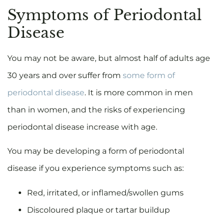
Symptoms of Periodontal
Disease
You may not be aware, but almost half of adults age
30 years and over suffer from
some form of
periodontal disease
. It is more common in men
than in women, and the risks of experiencing
periodontal disease increase with age.
You may be developing a form of periodontal
disease if you experience symptoms such as:
Red, irritated, or inflamed/swollen gums
Discoloured plaque or tartar buildup