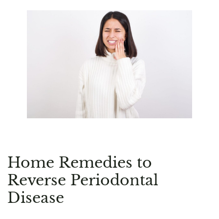
Home Remedies to
Reverse Periodontal
Disease