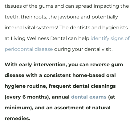
tissues of the gums and can spread impacting the
teeth, their roots, the jawbone and potentially
internal vital systems! The dentists and hygienists
at Living Wellness Dental can help
identify signs of
periodontal disease
during your dental visit.
With early intervention, you can reverse gum
disease with a consistent home-based oral
hygiene routine, frequent dental cleanings
(every 6 months), annual
dental exams
(at
minimum), and an assortment of natural
remedies.