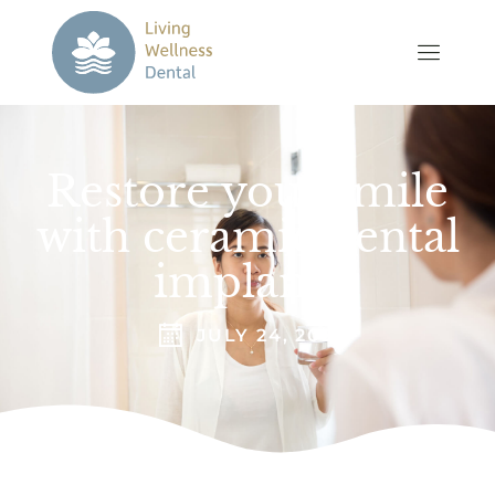
Restore your smile
with ceramic dental
implants
JULY 24, 2023