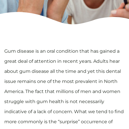
Gum disease is an oral condition that has gained a
great deal of attention in recent years. Adults hear
about gum disease all the time and yet this dental
issue remains one of the most prevalent in North
America. The fact that millions of men and women
struggle with gum health is not necessarily
indicative of a lack of concern. What we tend to find
more commonly is the “surprise” occurrence of