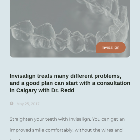
Invisalign
Invisalign treats many different problems,
and a good plan can start with a consultation
in Calgary with Dr. Redd
May 25, 2017
Straighten your teeth with Invisalign. You can get an
improved smile comfortably, without the wires and