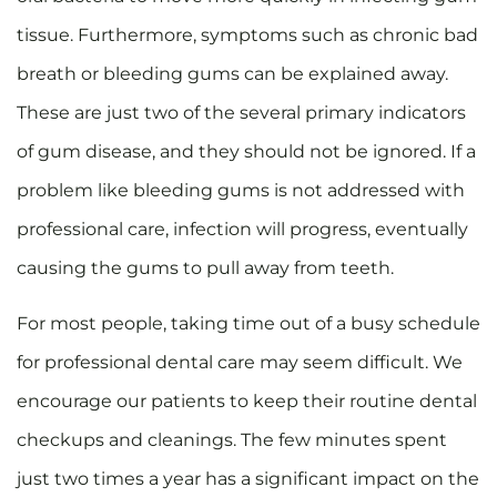
tissue. Furthermore, symptoms such as chronic bad
breath or bleeding gums can be explained away.
These are just two of the several primary indicators
of gum disease, and they should not be ignored. If a
problem like bleeding gums is not addressed with
professional care, infection will progress, eventually
causing the gums to pull away from teeth.
For most people, taking time out of a busy schedule
for professional dental care may seem difficult. We
encourage our patients to keep their routine dental
checkups and cleanings. The few minutes spent
just two times a year has a significant impact on the