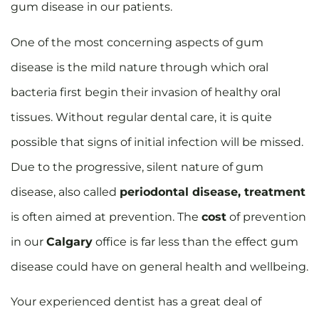
gum disease in our patients.
One of the most concerning aspects of gum
disease is the mild nature through which oral
bacteria first begin their invasion of healthy oral
tissues. Without regular dental care, it is quite
possible that signs of initial infection will be missed.
Due to the progressive, silent nature of gum
disease, also called
periodontal disease, treatment
is often aimed at prevention. The
cost
of prevention
in our
Calgary
office is far less than the effect gum
disease could have on general health and wellbeing.
Your experienced dentist has a great deal of