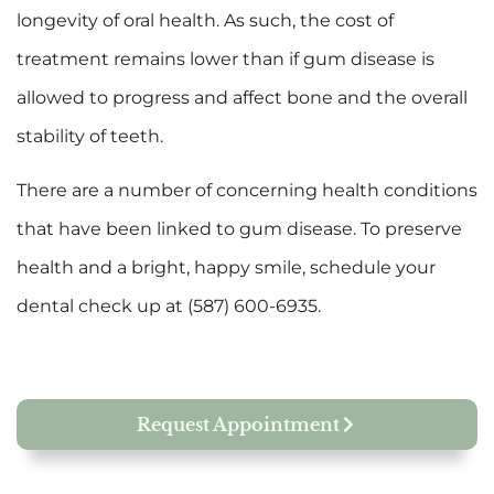
longevity of oral health. As such, the cost of
treatment remains lower than if gum disease is
allowed to progress and affect bone and the overall
stability of teeth.
There are a number of concerning health conditions
that have been linked to gum disease. To preserve
health and a bright, happy smile, schedule your
dental check up at (587) 600-6935.
Request Appointment