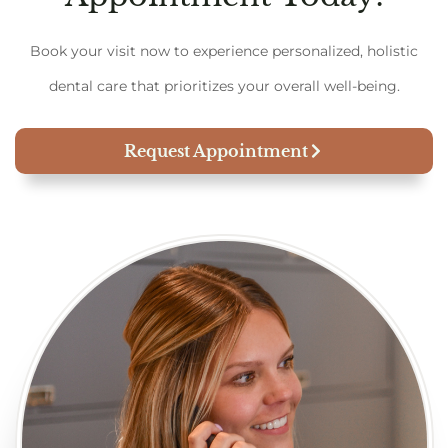
Book your visit now to experience personalized, holistic
dental care that prioritizes your overall well-being.
Request Appointment