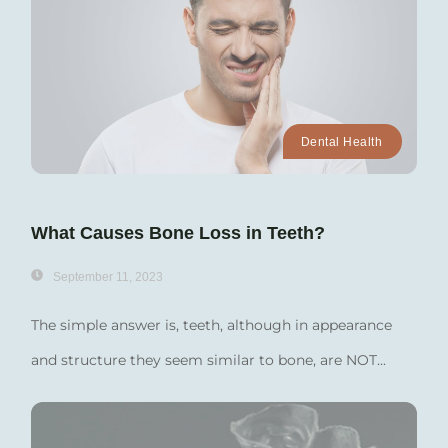
Dental Health
What Causes Bone Loss in Teeth?
September 11, 2023
The simple answer is, teeth, although in appearance
and structure they seem similar to bone, are NOT...