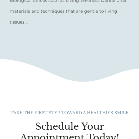
Biological offices such as Living Wellness Dental offer
materials and techniques that are gentle to living
tissues....
TAKE THE FIRST STEP TOWARD A HEALTHIER SMILE
Schedule Your
Appointment Today!