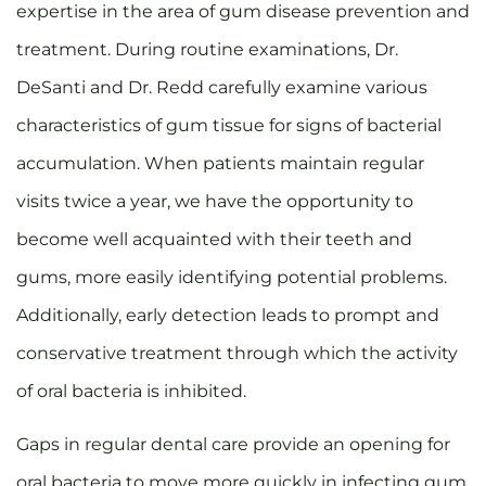
expertise in the area of gum disease prevention and
treatment. During routine examinations, Dr.
DeSanti and Dr. Redd carefully examine various
characteristics of gum tissue for signs of bacterial
accumulation. When patients maintain regular
visits twice a year, we have the opportunity to
become well acquainted with their teeth and
gums, more easily identifying potential problems.
Additionally, early detection leads to prompt and
conservative treatment through which the activity
of oral bacteria is inhibited.
Gaps in regular dental care provide an opening for
oral bacteria to move more quickly in infecting gum