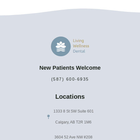
New Patients Welcome
(587) 600-6935
Locations
1333 8 St SW Suite 601
Calgary, AB T2R 1M6
3604 52 Ave NW #208