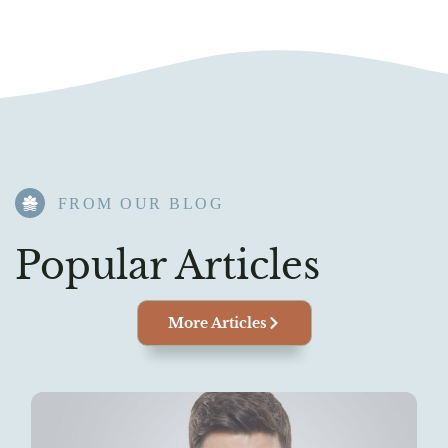
FROM OUR BLOG​
Popular Articles
More Articles