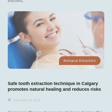
brackets...
Biological Extractions
Safe tooth extraction technique in Calgary
promotes natural healing and reduces risks
December 15, 2016