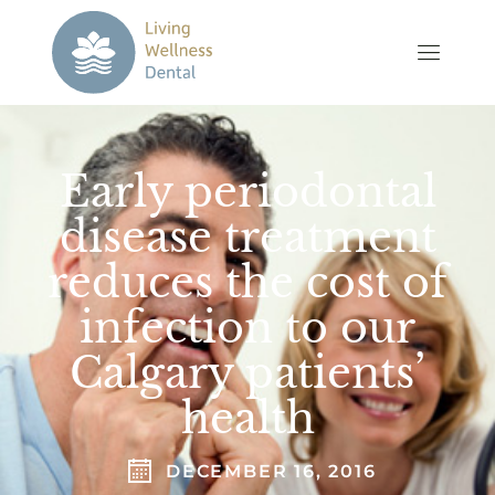
Early periodontal
disease treatment
reduces the cost of
infection to our
Calgary patients’
health
DECEMBER 16, 2016