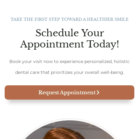
TAKE THE FIRST STEP TOWARD A HEALTHIER SMILE
Schedule Your
Appointment Today!
Book your visit now to experience personalized, holistic
dental care that prioritizes your overall well-being.
Request Appointment