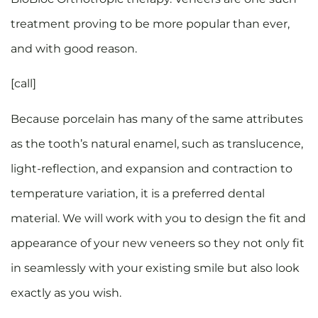
treatment proving to be more popular than ever,
and with good reason.
[call]
Because porcelain has many of the same attributes
as the tooth’s natural enamel, such as translucence,
light-reflection, and expansion and contraction to
temperature variation, it is a preferred dental
material. We will work with you to design the fit and
appearance of your new veneers so they not only fit
in seamlessly with your existing smile but also look
exactly as you wish.