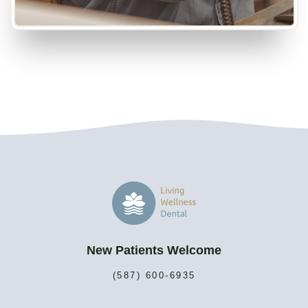
New Patients Welcome
(587) 600-6935