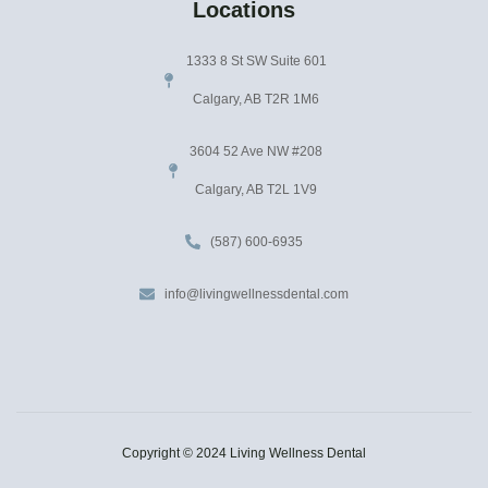
Locations
1333 8 St SW Suite 601
Calgary, AB T2R 1M6
3604 52 Ave NW #208
Calgary, AB T2L 1V9
(587) 600-6935
info@livingwellnessdental.com
Copyright © 2024 Living Wellness Dental