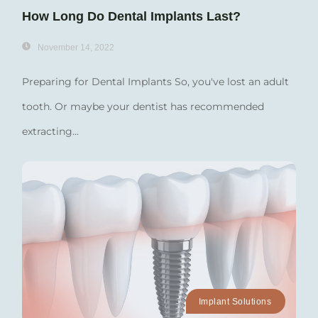
How Long Do Dental Implants Last?
November 14, 2022
Preparing for Dental Implants So, you've lost an adult
tooth. Or maybe your dentist has recommended
extracting...
Implant Solutions