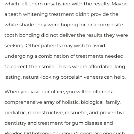
which left them unsatisfied with the results. Maybe
a teeth whitening treatment didn’t provide the
white shade they were hoping for, or a composite
tooth bonding did not deliver the results they were
seeking. Other patients may wish to avoid
undergoing a combination of treatments needed
to correct their smile. This is where affordable, long-
lasting, natural-looking porcelain veneers can help.
When you visit our office, you will be offered a
comprehensive array of holistic, biological, family,
pediatric, reconstructive, cosmetic, and preventive
dentistry and treatment for gum disease and
BioBloc Orthotropic therapy. Veneers are one such