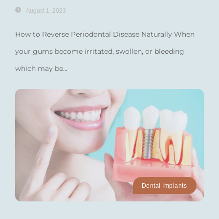
August 1, 2023
How to Reverse Periodontal Disease Naturally When
your gums become irritated, swollen, or bleeding
which may be...
Dental Implants