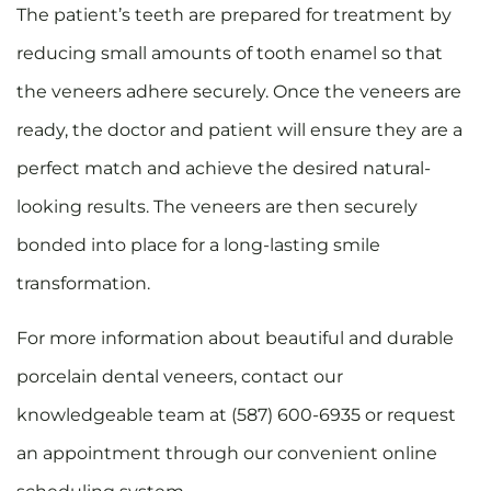
The patient’s teeth are prepared for treatment by
reducing small amounts of tooth enamel so that
the veneers adhere securely. Once the veneers are
ready, the doctor and patient will ensure they are a
perfect match and achieve the desired natural-
looking results. The veneers are then securely
bonded into place for a long-lasting smile
transformation.
For more information about beautiful and durable
porcelain dental veneers, contact our
knowledgeable team at (587) 600-6935 or request
an appointment through our convenient online