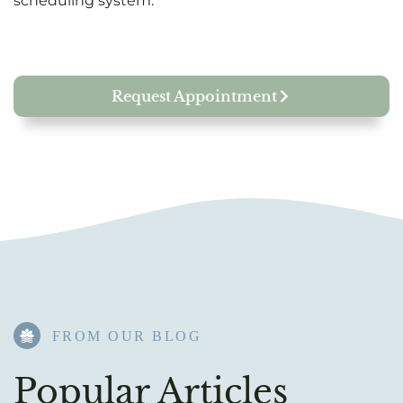
scheduling system.
Request Appointment
FROM OUR BLOG​
Popular Articles