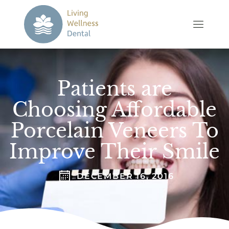
Patients are
Choosing Affordable
Porcelain Veneers To
Improve Their Smile
DECEMBER 16, 2016