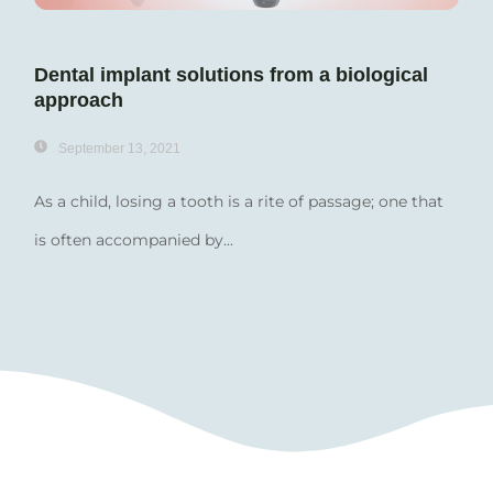
Dental implant solutions from a biological
approach
September 13, 2021
As a child, losing a tooth is a rite of passage; one that
is often accompanied by...