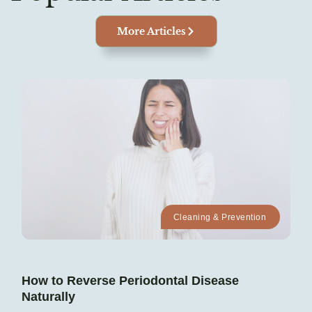
More Articles
Cleaning & Prevention
How to Reverse Periodontal Disease
Naturally