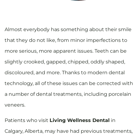
A
lmost everybody has something about their smile
that they do not like, from minor imperfections to
more serious, more apparent issues. Teeth can be
slightly crooked, gapped, chipped, oddly shaped,
discoloured, and more. Thanks to modern dental
technology, all of these issues can be corrected with
a number of dental treatments, including porcelain
veneers.
Patients who visit
Living Wellness Dental
in
Calgary, Alberta, may have had previous treatments,